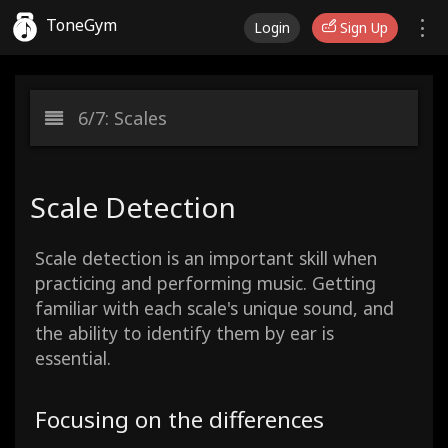
ToneGym
Login
Sign Up
6/7: Scales
Scale Detection
Scale detection is an important skill when
practicing and performing music. Getting
familiar with each scale's unique sound, and
the ability to identify them by ear is
essential.
Focusing on the differences