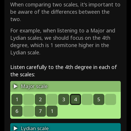
When comparing two scales, it's important to
be aware of the differences between the
two.
For example, when listening to a Major and
Lydian scales, we should focus on the 4th
degree, which is 1 semitone higher in the
Lydian scale.
Listen carefully to the 4th degree in each of
the scales:
Major scale
1
2
3
4
5
6
7
1
Lydian scale