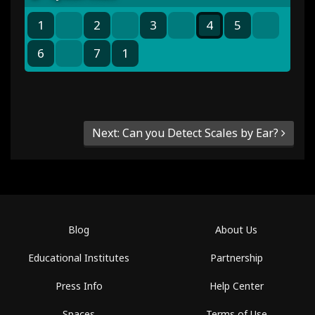
1
2
3
4
5
6
7
1
Next: Can you Detect Scales by Ear?
Blog
About Us
Educational Institutes
Partnership
Press Info
Help Center
Spaces
Terms of Use