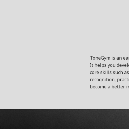
ToneGym is an ear
It helps you deve
core skills such a
recognition, pract
become a better m