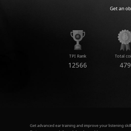
Get an ob
TPI Rank
Total co
12566
479
Get advanced ear training and improve your listening skill