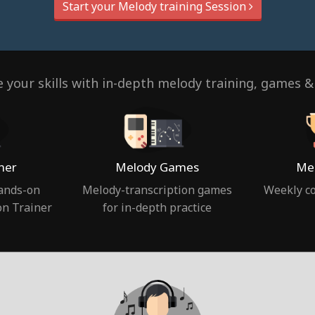
Start your Melody training Session
 your skills with in-depth melody training, games &
ner
Melody Games
Mel
hands-on
Melody-transcription games
Weekly co
on Trainer
for in-depth practice