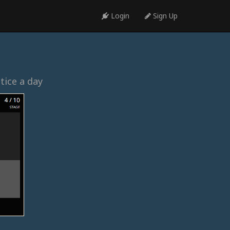
Login
Sign Up
tice a day