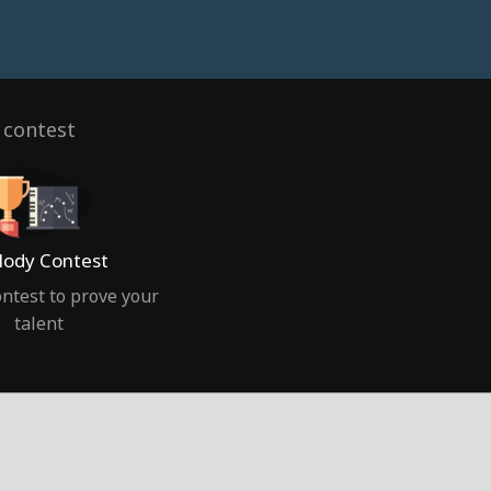
 contest
ody Contest
ntest to prove your
talent