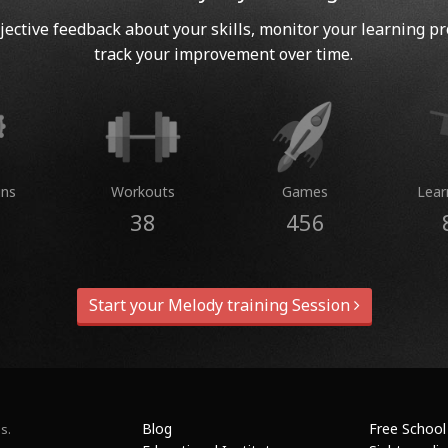
jective feedback about your skills, monitor your learning p
track your improvement over time.
ins
Workouts
Games
Lear
38
456
Start your Melody training Session
Blog
Free School
s.