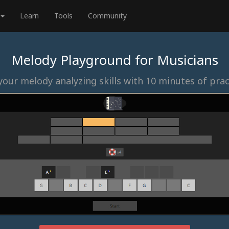
Learn
Tools
Community
Melody Playground for Musicians
our melody analyzing skills with 10 minutes of prac