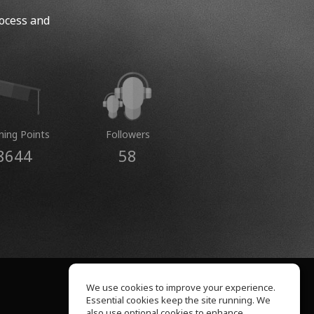
rocess and
ning Points
Followers
8644
58
We use cookies to improve your experience.
Essential cookies keep the site running. We
About Us
also use optional cookies to enhance