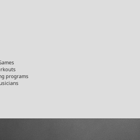
 Games
orkouts
ng programs
sicians