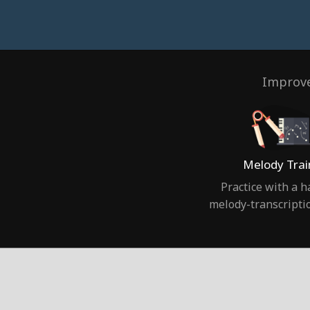
Improve
Melody Trai
Practice with a 
melody-transcripti