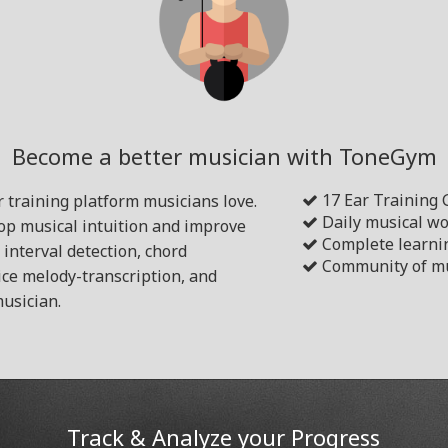
Become a better musician with ToneGym
17 Ear Training
 training platform musicians love.
Daily musical w
lop musical intuition and improve
Complete learni
s interval detection, chord
Community of mu
ice melody-transcription, and
usician.
Track & Analyze your Progress