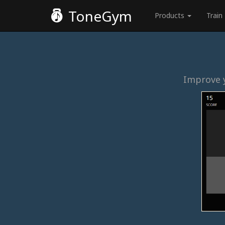
ToneGym
Products
Train
Improve y