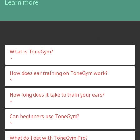
Learn more
Frequently Asked Questions
What is ToneGym?
How does ear training on ToneGym work?
How long does it take to train your ears?
Can beginners use ToneGym?
What do I get with ToneGym Pro?