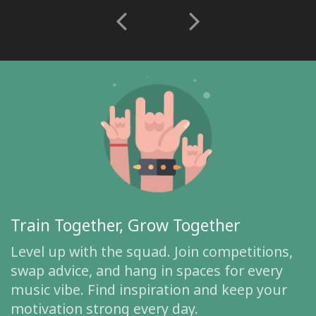
Train Together, Grow Together
Level up with the squad. Join competitions,
swap advice, and hang in spaces for every
music vibe. Find inspiration and keep your
motivation strong every day.