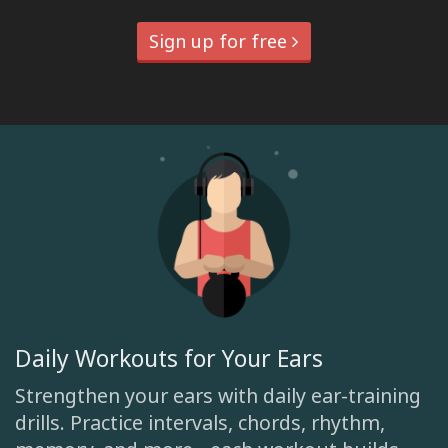
Sign up for free
Daily Workouts for Your Ears
Strengthen your ears with daily ear-training
drills. Practice intervals, chords, rhythm,