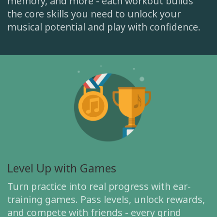
memory, and more - each workout builds
the core skills you need to unlock your
musical potential and play with confidence.
Level Up with Games
Turn practice into real progress with ear-
training games. Pass levels, unlock rewards,
and compete with friends - every grind