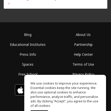
Blog
About Us
Educational Institutes
Partnership
Press Info
Help Center
Spaces
Terms of Use
Free School
Privacy Policy
We use cookies to improve your experience.
Essential cookies keep the site running. We
Download on the
GET IT ON
Google Play
App Store
also use optional cookies to enhance
performance, analyze traffic, and personalize
ads. By clicking “Accept”, you agree to the use
of all cookies.