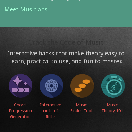
Meet Musicians
Crack the Code of Music
Interactive hacks that make theory easy to
learn, practical to use, and fun to master.
Chord
Interactive
Music
Music
Progression
circle of
Scales Tool
Theory 101
Generator
fifths