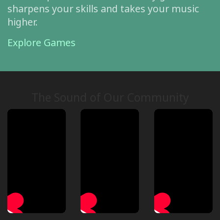
sharpens your skills and takes your music
higher.
Explore Games
The Sound of Our Community