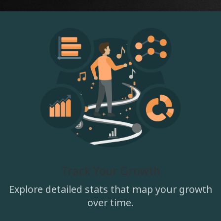
Track Your Growth
Explore detailed stats that map your growth
over time.