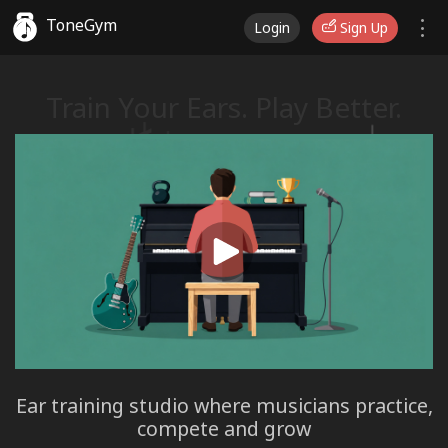
ToneGym
Login
Sign Up
Train Your Ears. Play Better.
♭
♫
Ear training studio where musicians practice,
compete and grow