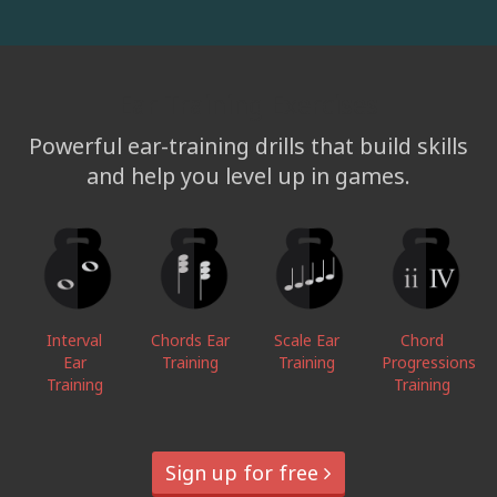
Ear Training Exercises
Powerful ear-training drills that build skills
and help you level up in games.
Interval
Chords Ear
Scale Ear
Chord
Ear
Training
Training
Progressions
Training
Training
Sign up for free