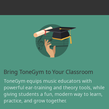
Bring ToneGym to Your Classroom
ToneGym equips music educators with
powerful ear-training and theory tools, while
giving students a fun, modern way to learn,
practice, and grow together.