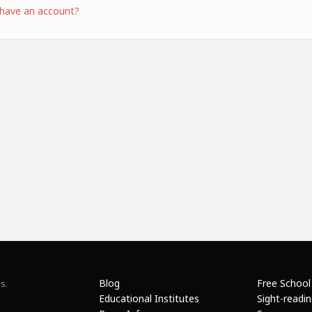
 have an account?
Blog
Free School
s.
Educational Institutes
Sight-readi