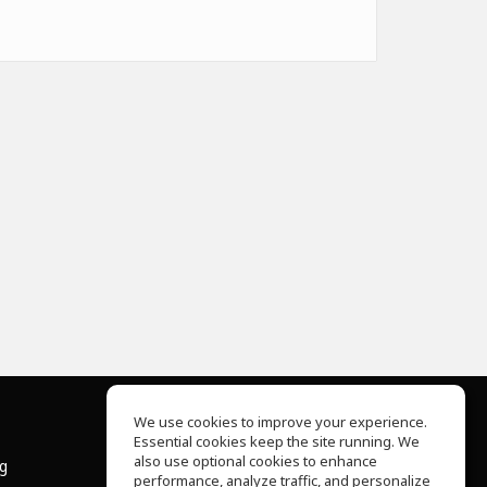
We use cookies to improve your experience.
Essential cookies keep the site running. We
About Us
also use optional cookies to enhance
ng
Help Center
performance, analyze traffic, and personalize