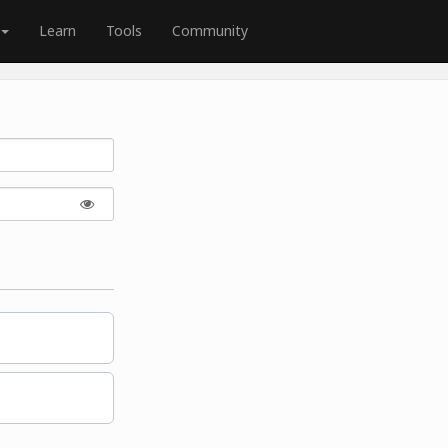
Learn
Tools
Community