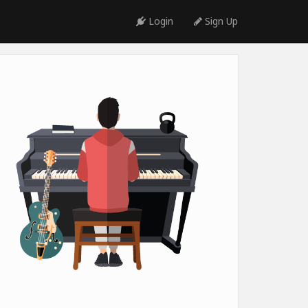
Login
Sign Up