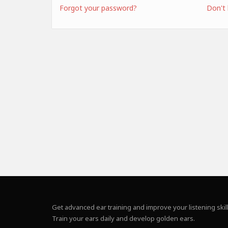
Forgot your password?
Don't
Get advanced ear training and improve your listening skill
Train your ears daily and develop golden ears.