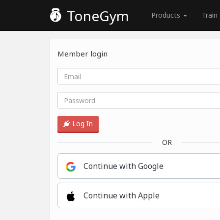
ToneGym
Products
Train
Member login
Log In
OR
Continue with Google
Continue with Apple