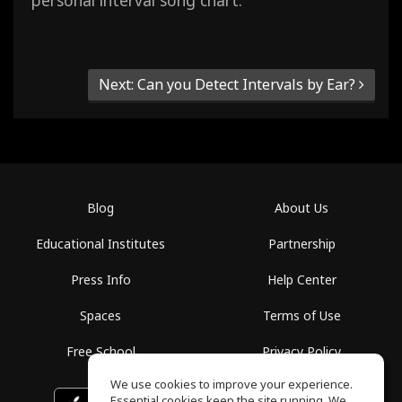
personal interval song chart.
Next: Can you Detect Intervals by Ear?
Blog
About Us
Educational Institutes
Partnership
Press Info
Help Center
Spaces
Terms of Use
Free School
Privacy Policy
We use cookies to improve your experience.
Essential cookies keep the site running. We
Download on the
GET IT ON