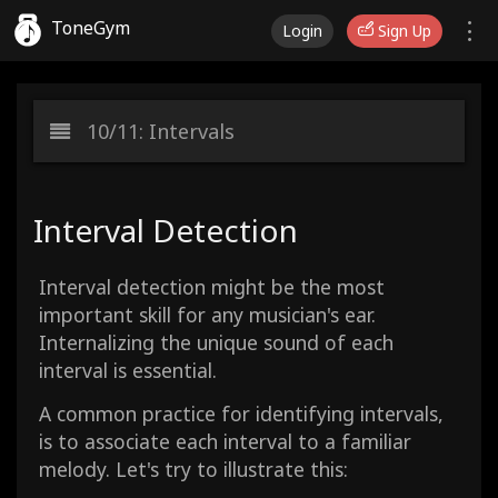
ToneGym
Login
Sign Up
10/11: Intervals
Interval Detection
Interval detection might be the most
important skill for any musician's ear.
Internalizing the unique sound of each
interval is essential.
A common practice for identifying intervals,
is to associate each interval to a familiar
melody. Let's try to illustrate this: