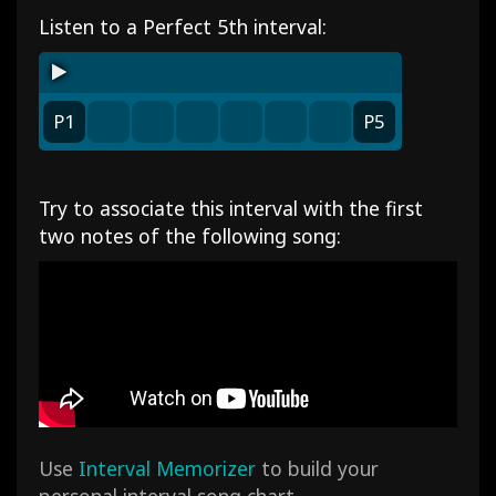
Listen to a Perfect 5th interval:
P1
P5
Try to associate this interval with the first
two notes of the following song:
Use
Interval Memorizer
to build your