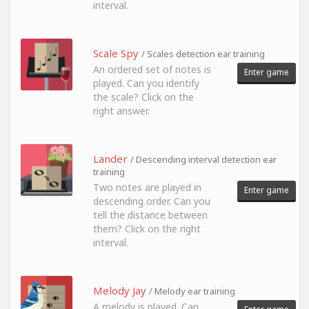
interval.
Scale Spy
/ Scales detection ear training
An ordered set of notes is
Enter game
played. Can you identify
the scale? Click on the
right answer.
Lander
/ Descending interval detection ear
training
Two notes are played in
Enter game
descending order. Can you
tell the distance between
them? Click on the right
interval.
Melody Jay
/ Melody ear training
A melody is played. Can