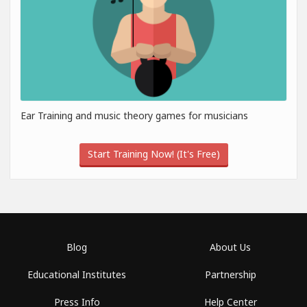
Ear Training and music theory games for musicians
Start Training Now! (It's Free)
Blog
About Us
Educational Institutes
Partnership
Press Info
Help Center