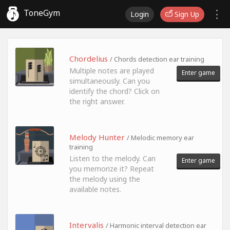
ToneGym
Login
Sign Up
Chordelius
/ Chords detection ear training
Multiple notes are played
Enter game
simultaneously. Can you
identify the chord? Click on
the right answer.
Melody Hunter
/ Melodic memory ear
training
Listen to the melody. Can
Enter game
you memorize it? Repeat
the melody using the
available notes.
Intervalis
/ Harmonic interval detection ear