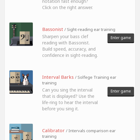
notation fast enough?
Click on the right answer.
Bassonist
/ Sight-reading ear training
Sharpen your bass clef
Enter game
reading with Bassonist.
Build speed, accuracy, and
confidence in sight-reading.
Interval Barks
/ Solfege Training ear
training
Can you sing the interval
Enter game
that is displayed? Use the
life-ring to hear the interval
before you sing it.
Calibrator
/ Intervals comparison ear
training