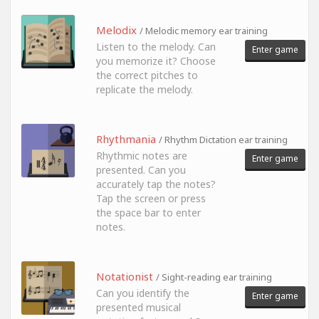
Melodix
/ Melodic memory ear training
Listen to the melody. Can
Enter game
you memorize it? Choose
the correct pitches to
replicate the melody.
Rhythmania
/ Rhythm Dictation ear training
Rhythmic notes are
Enter game
presented. Can you
accurately tap the notes?
Tap the screen or press
the space bar to enter
notes.
Notationist
/ Sight-reading ear training
Can you identify the
Enter game
presented musical