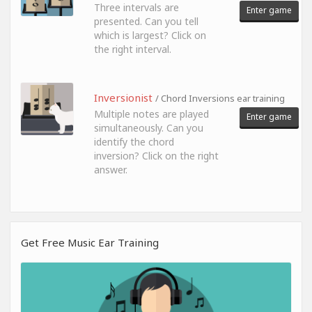
Three intervals are
Enter game
presented. Can you tell
which is largest? Click on
the right interval.
Inversionist
/ Chord Inversions ear training
Multiple notes are played
Enter game
simultaneously. Can you
identify the chord
inversion? Click on the right
answer.
Get Free Music Ear Training