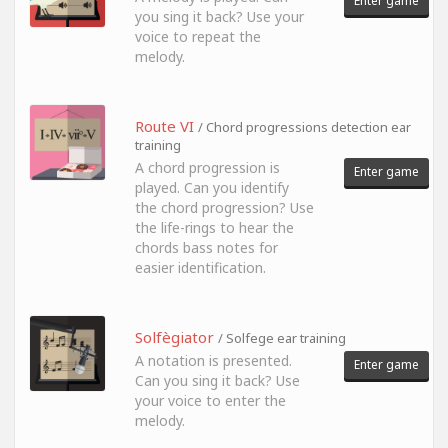
Enter game
you sing it back? Use your
voice to repeat the
melody.
Route VI
/ Chord progressions detection ear
training
A chord progression is
Enter game
played. Can you identify
the chord progression? Use
the life-rings to hear the
chords bass notes for
easier identification.
Solfègiator
/ Solfege ear training
A notation is presented.
Enter game
Can you sing it back? Use
your voice to enter the
melody.