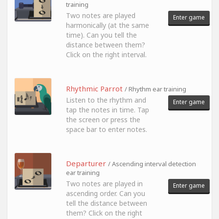
training
Two notes are played
Enter game
harmonically (at the same
time). Can you tell the
distance between them?
Click on the right interval.
Rhythmic Parrot
/ Rhythm ear training
Listen to the rhythm and
Enter game
tap the notes in time. Tap
the screen or press the
space bar to enter notes.
Departurer
/ Ascending interval detection
ear training
Two notes are played in
Enter game
ascending order. Can you
tell the distance between
them? Click on the right