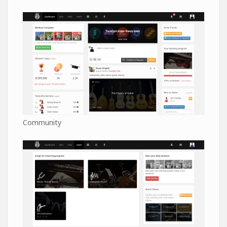
Community