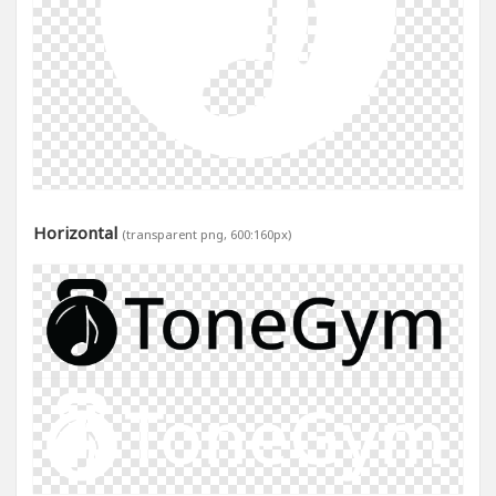
Horizontal
(transparent png, 600:160px)