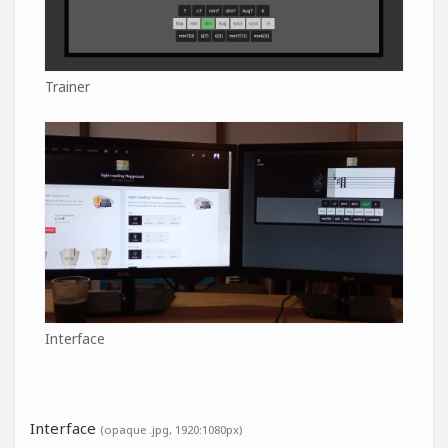
Trainer
Interface
Interface
(opaque .jpg, 1920:1080px)