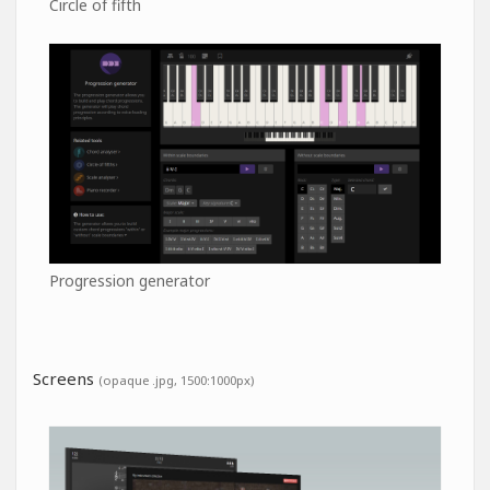
Circle of fifth
Progression generator
Screens
(opaque .jpg, 1500:1000px)