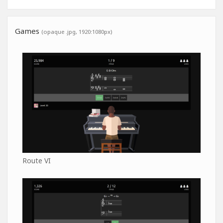
Games
(opaque .jpg, 1920:1080px)
Route VI