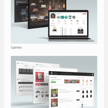
Games