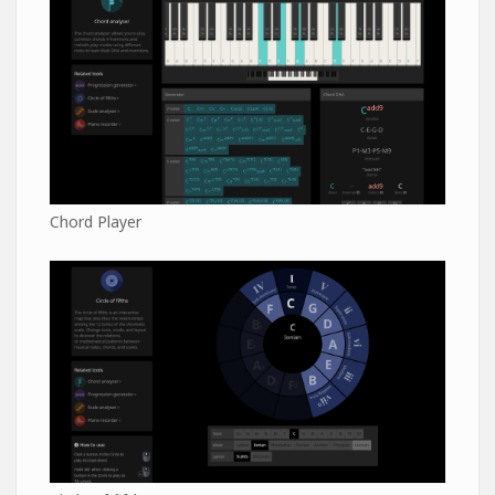
Chord Player