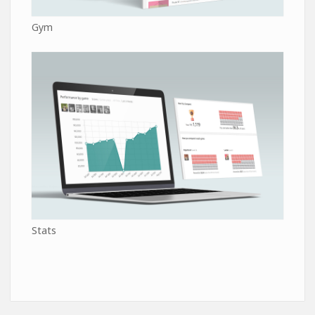
Gym
Stats