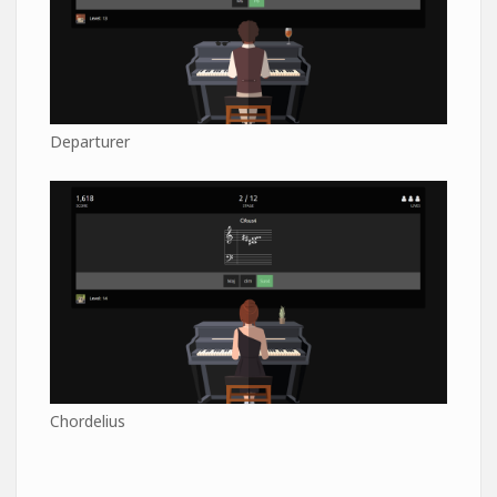
Departurer
Chordelius