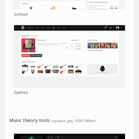
School
Games
Music theory tools
(opaque .jpg, 1920:1080px)