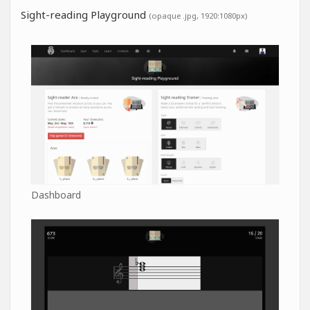
Sight-reading Playground
(opaque .jpg, 1920:1080px)
Dashboard