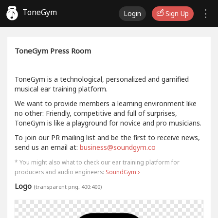
ToneGym
Login
Sign Up
ToneGym Press Room
ToneGym is a technological, personalized and gamified
musical ear training platform.
We want to provide members a learning environment like
no other: Friendly, competitive and full of surprises,
ToneGym is like a playground for novice and pro musicians.
To join our PR mailing list and be the first to receive news,
send us an email at:
business@soundgym.co
* You might also what to check our ear training platform for
producers and audio engineers:
SoundGym
Logo
(transparent png, 400:400)