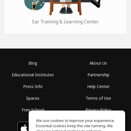
Ear Training & Learning Center
Blog
About Us
Educational Institutes
Partnership
Press Info
Help Center
Spaces
Terms of Use
Free School
Privacy Policy
We use cookies to improve your experience.
Essential cookies keep the site running. We
Download on the
GET IT ON
Google Play
App Store