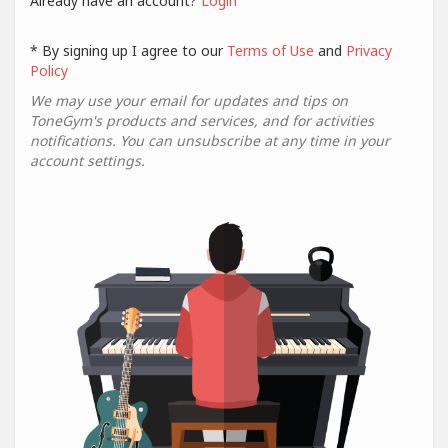
Already have an account?
Login
* By signing up I agree to our
Terms of Use
and
Privacy
Policy
We may use your email for updates and tips on
ToneGym's products and services, and for activities
notifications. You can unsubscribe at any time in your
account settings.