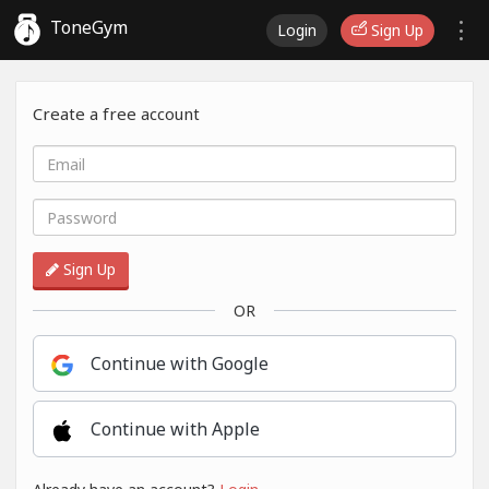
ToneGym
Login
Sign Up
Create a free account
Sign Up
OR
Continue with Google
Continue with Apple