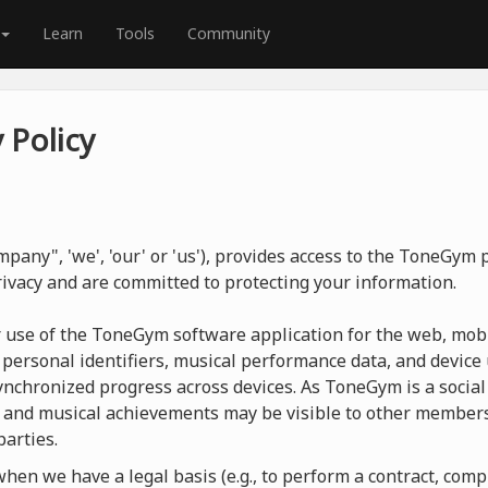
Learn
Tools
Community
 Policy
pany", 'we', 'our' or 'us'), provides access to the ToneGym
rivacy and are committed to protecting your information.
r use of the ToneGym software application for the web, mobi
 personal identifiers, musical performance data, and device 
nchronized progress across devices. As ToneGym is a social 
 and musical achievements may be visible to other members
parties.
en we have a legal basis (e.g., to perform a contract, compl