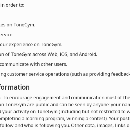
in order to:
ices on ToneGym.
rvice.
your experience on ToneGym.
ion of ToneGym across Web, iOS, and Android.
 communicate with other users.
ng customer service operations (such as providing feedback, 
nformation
rm. To encourage engagement and communication most of the
on ToneGym are public and can be seen by anyone: your name
 your activity on ToneGym (Including but not restricted to
completing a learning program, winning a contest). Your pos
follow and who is following you. Other data, images, links o