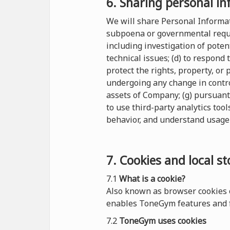
6. Sharing personal in
We will share Personal Informati
subpoena or governmental reques
including investigation of potent
technical issues; (d) to respond
protect the rights, property, or
undergoing any change in control
assets of Company; (g) pursuant
to use third-party analytics tool
behavior, and understand usage 
7. Cookies and local s
7.1
What is a cookie?
Also known as browser cookies o
enables ToneGym features and f
7.2
ToneGym uses cookies