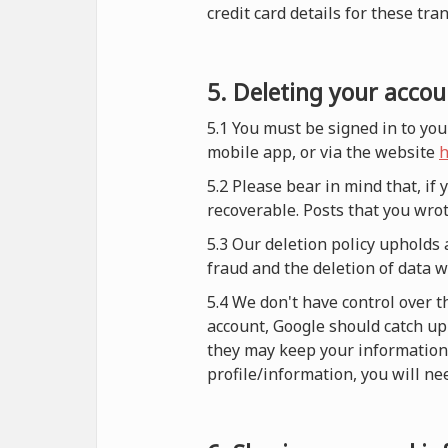
credit card details for these tra
5. Deleting your accou
5.1 You must be signed in to you
mobile app, or via the website
h
5.2 Please bear in mind that, if
recoverable. Posts that you wrot
5.3 Our deletion policy upholds 
fraud and the deletion of data 
5.4 We don't have control over t
account, Google should catch up 
they may keep your information i
profile/information, you will nee