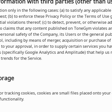
formation with third parties (other than u
on only in the following cases: (a) to satisfy any applicable 
t; (b) to enforce these Privacy Policy or the Terms of Use
ial violations thereof; (c) to detect, prevent, or otherwise a
 to claims that any content published on ToneGym violates any 
 personal safety of the Company, its Users or the general pu
, including by means of merger, acquisition or purchase of al
 to your approval, in order to supply certain services you 
s (specifically Google Analytics and Amplitude) that help us 
trends for the Service.
torage
r tracking cookies, cookies are small files placed onto your
unctionality.