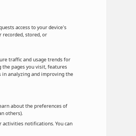
quests access to your device's
r recorded, stored, or
re traffic and usage trends for
 the pages you visit, features
us in analyzing and improving the
learn about the preferences of
n others).
ctivities notifications. You can