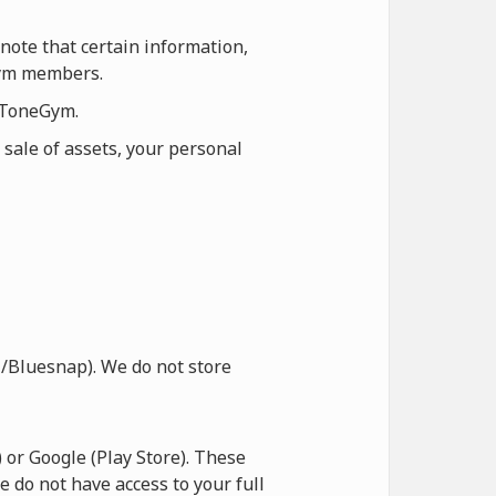
note that certain information,
eGym members.
n ToneGym.
 sale of assets, your personal
/Bluesnap). We do not store
or Google (Play Store). These
e do not have access to your full