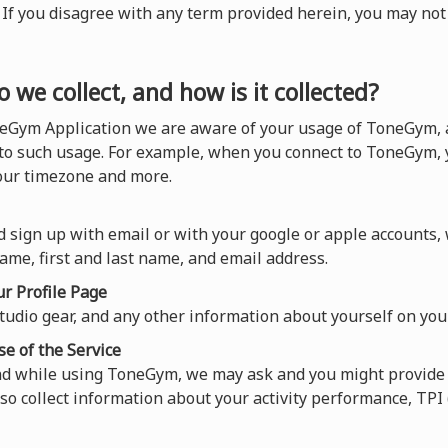
). If you disagree with any term provided herein, you may n
 we collect, and how is it collected?
eGym Application we are aware of your usage of ToneGym, a
 to such usage. For example, when you connect to ToneGym, y
your timezone and more.
 sign up with email or with your google or apple accounts,
ame, first and last name, and email address.
r Profile Page
tudio gear, and any other information about yourself on your
se of the Service
nd while using ToneGym, we may ask and you might provide 
so collect information about your activity performance, TP