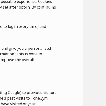
possible experience. Cookies
y set after opt-in. By continuing
e to log in every time) and
 and give you a personalized
rmation. This is done to
improve the overall
ing Google) to previous visitors
ne's past visits to ToneGym
have visited or your