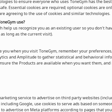
ologies to ensure everyone who uses ToneGym has the best 
afe. Essential cookies are required; optional cookies are onl
 are agreeing to the use of cookies and similar technologies.
oneGym use?
 help us recognize you as an existing user so you don't hav
as long as the current visit).
ze you when you visit ToneGym, remember your preferences,
tics and Amplitude to gather statistical and behavioral info
sure the Products are available when you want them, and 
keting service to advertise on third party websites (includ
s, including Google, use cookies to serve ads based on someo
 to advertise on Meta platforms according to pages that you 