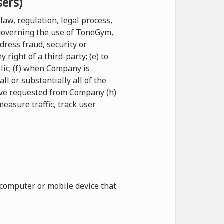
sers)
law, regulation, legal process,
 governing the use of ToneGym,
ddress fraud, security or
right of a third-party; (e) to
blic; (f) when Company is
l or substantially all of the
have requested from Company (h)
measure traffic, track user
 computer or mobile device that