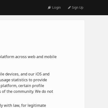
Login
Sign Up
 platform across web and mobile
le devices, and our iOS and
usage statistics to provide
platform, certain profile
 of the community. We do not
y with law, for legitimate