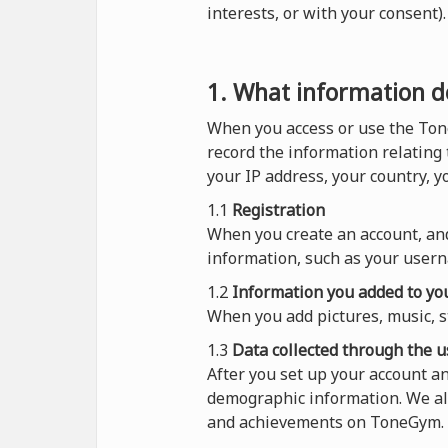
interests, or with your consent
1. What information do
When you access or use the Ton
record the information relating
your IP address, your country, 
1.1
Registration
When you create an account, and
information, such as your usern
1.2
Information you added to you
When you add pictures, music, s
1.3
Data collected through the u
After you set up your account a
demographic information. We al
and achievements on ToneGym.