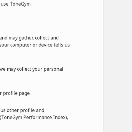
ot use ToneGym.
nd may gather, collect and
our computer or device tells us
 we may collect your personal
 profile page.
us other profile and
I (ToneGym Performance Index),