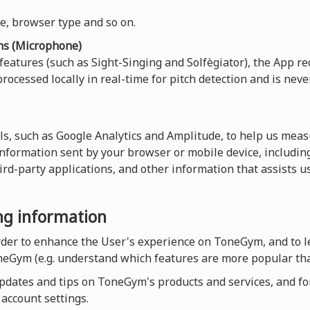
ce, browser type and so on.
ns (Microphone)
 features (such as Sight-Singing and Solfègiator), the App re
rocessed locally in real-time for pitch detection and is neve
ls, such as Google Analytics and Amplitude, to help us measu
 information sent by your browser or mobile device, including
hird-party applications, and other information that assists 
ing information
order to enhance the User's experience on ToneGym, and to 
neGym (e.g. understand which features are more popular tha
dates and tips on ToneGym's products and services, and for a
account settings.