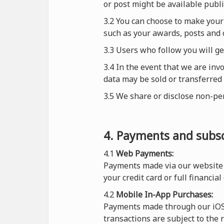
or post might be available publi
3.2 You can choose to make your 
such as your awards, posts and o
3.3 Users who follow you will g
3.4 In the event that we are inv
data may be sold or transferred 
3.5 We share or disclose non-pe
4. Payments and subsc
4.1
Web Payments:
Payments made via our website 
your credit card or full financial
4.2
Mobile In-App Purchases:
Payments made through our iOS o
transactions are subject to the 