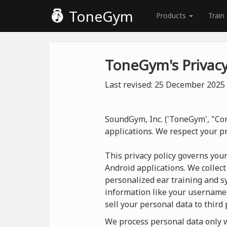
ToneGym
Products
Train
ToneGym's Privacy
Last revised: 25 December 2025
SoundGym, Inc. ('ToneGym', "Com
applications. We respect your p
This privacy policy governs you
Android applications. We collect
personalized ear training and sy
information like your username
sell your personal data to third 
We process personal data only wh