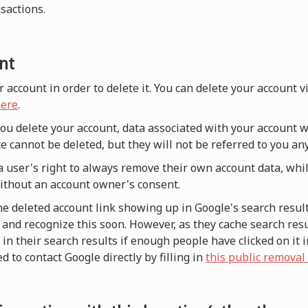
nsactions.
nt
r account in order to delete it. You can delete your account 
ere
.
 you delete your account, data associated with your account w
e cannot be deleted, but they will not be referred to you a
a user's right to always remove their own account data, whi
without an account owner's consent.
he deleted account link showing up in Google's search result
and recognize this soon. However, as they cache search resul
n their search results if enough people have clicked on it i
d to contact Google directly by filling in
this public removal