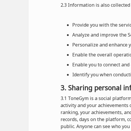
2.3 Information is also collected 
Provide you with the serv
Analyze and improve the Se
Personalize and enhance 
Enable the overall operat
Enable you to connect and
Identify you when conducti
3. Sharing personal i
3.1 ToneGym is a social platfo
activity and your achievements 
ranking, your achievements, and
records, days on the platform, 
public. Anyone can see who you 