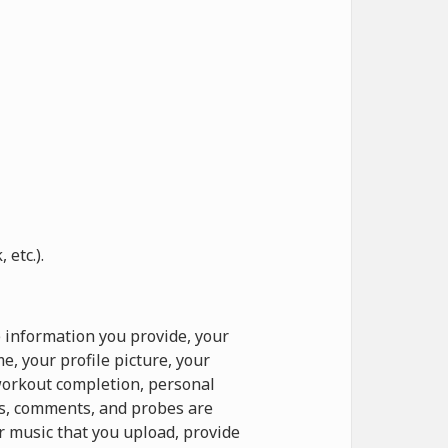
etc.).
 information you provide, your
, your profile picture, your
 workout completion, personal
ts, comments, and probes are
r music that you upload, provide