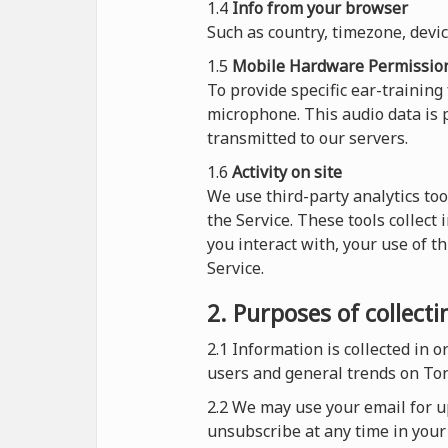
1.4
Info from your browser
Such as country, timezone, devi
1.5
Mobile Hardware Permissio
To provide specific ear-training
microphone. This audio data is p
transmitted to our servers.
1.6
Activity on site
We use third-party analytics too
the Service. These tools collect
you interact with, your use of t
Service.
2. Purposes of collect
2.1
Information is collected in 
users and general trends on To
2.2 We may use your email for up
unsubscribe at any time in your 