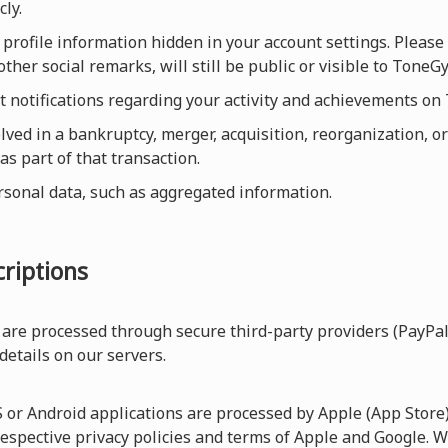
cly.
profile information hidden in your account settings. Please 
ther social remarks, will still be public or visible to Ton
et notifications regarding your activity and achievements o
olved in a bankruptcy, merger, acquisition, reorganization, or
as part of that transaction.
rsonal data, such as aggregated information.
riptions
are processed through secure third-party providers (PayPal
 details on our servers.
r Android applications are processed by Apple (App Store) 
respective privacy policies and terms of Apple and Google. W