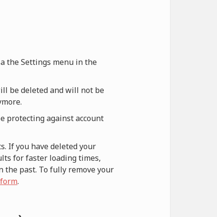
via the Settings menu in the
ill be deleted and will not be
nymore.
le protecting against account
s. If you have deleted your
ts for faster loading times,
n the past. To fully remove your
 form
.