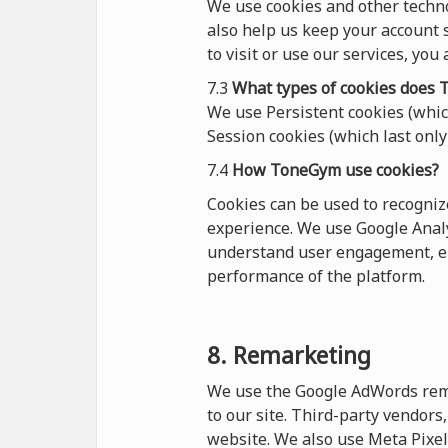
We use cookies and other techn
also help us keep your account s
to visit or use our services, you
7.3
What types of cookies
does
T
We use Persistent cookies (which
Session cookies (which last only 
7.4
How ToneGym use cookies?
Cookies can be used to recogni
experience. We use Google Analy
understand user engagement, en
performance of the platform.
8. Remarketing
We use the Google AdWords remar
to our site. Third-party vendor
website. We also use Meta Pixel