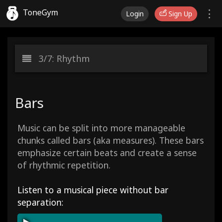
ToneGym
Login
Sign Up
3/7: Rhythm
Bars
Music can be split into more manageable
chunks called bars (aka measures). These bars
emphasize certain beats and create a sense
of rhythmic repetition.
Listen to a musical piece without bar
separation: