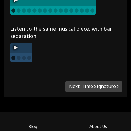
Listen to the same musical piece, with bar
separation:
Next: Time Signature
Blog
About Us