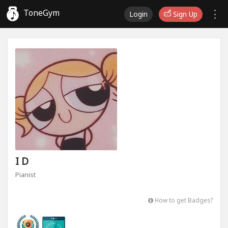
ToneGym
Login
Sign Up
I D
Pianist
How to get Badges?