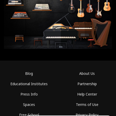
Blog
About Us
Educational Institutes
Partnership
Press Info
Help Center
Spaces
Terms of Use
Free School
Privacy Policy