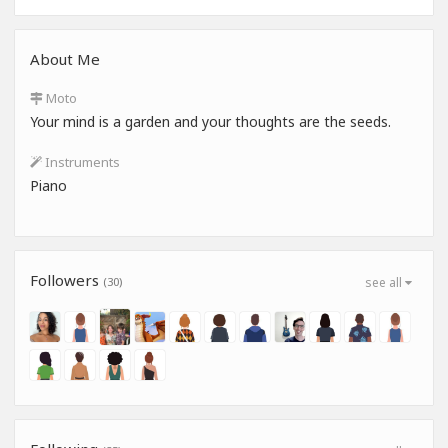
About Me
Moto
Your mind is a garden and your thoughts are the seeds.
Instruments
Piano
Followers
(30)
see all