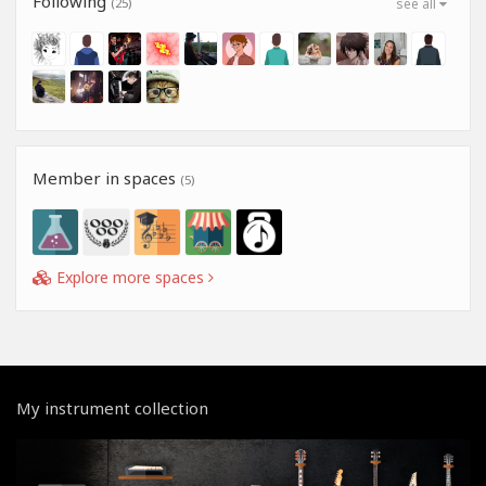
Following
(25)
see all
Member in spaces
(5)
Explore more spaces
My instrument collection