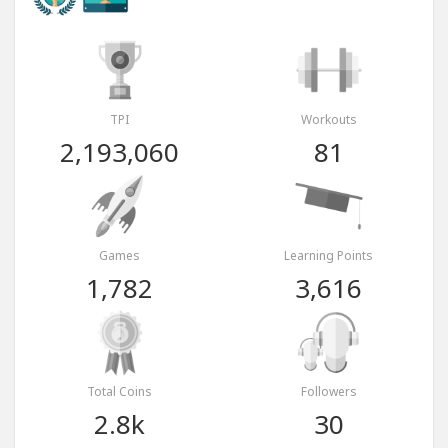
TPI
Workouts
2,193,060
81
Games
Learning Points
1,782
3,616
Total Coins
Followers
2.8k
30