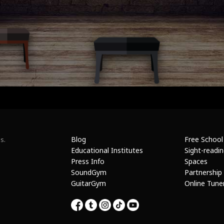
Blog
Free School
s.
Educational Institutes
Sight-readi
Press Info
Spaces
SoundGym
Partnership
GuitarGym
Online Tune