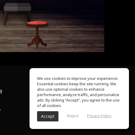
We use cookies to improve your experience.
Essential cookies keep the site running. We
About Us
also use optional cookies to enhance
ng
Help Center
performance, analyze traffic, and personalize
Terms of Use
ads. By clicking “Accept”, you agree to the use
Privacy Policy
of all cookies.
r
Reject
Privacy Policy
Accept