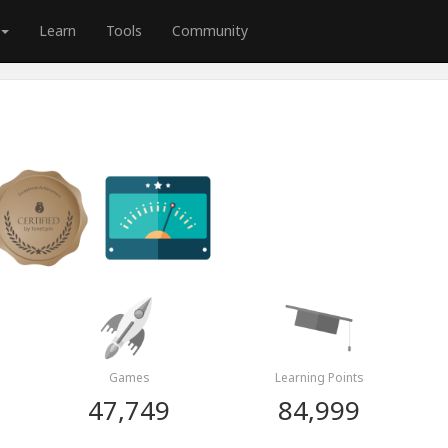
Learn
Tools
Community
Games
Learning Points
47,749
84,999