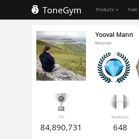
ToneGym
Products
Train
Yooval Mann
Musician
TPI
Workouts
84,890,731
648