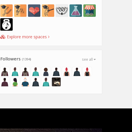
Explore more spaces
Followers
(1394)
see all