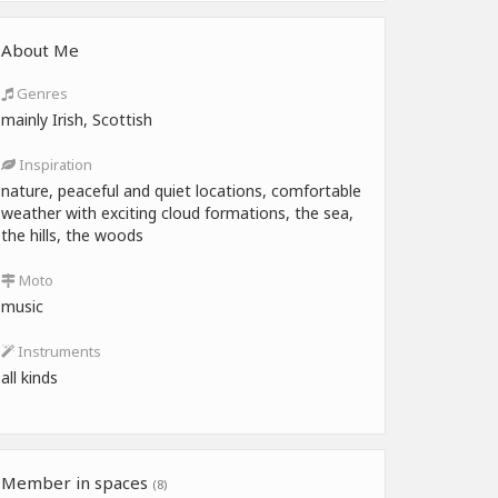
About Me
Genres
mainly Irish, Scottish
Inspiration
nature, peaceful and quiet locations, comfortable
weather with exciting cloud formations, the sea,
the hills, the woods
Moto
music
Instruments
all kinds
Member in spaces
(8)