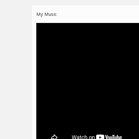
My Music