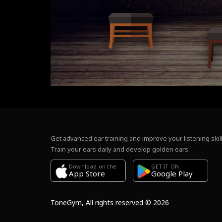
Get advanced ear training and improve your listening skill
Train your ears daily and develop golden ears.
Download on the
GET IT ON
Google Play
App Store
ToneGym, All rights reserved © 2026