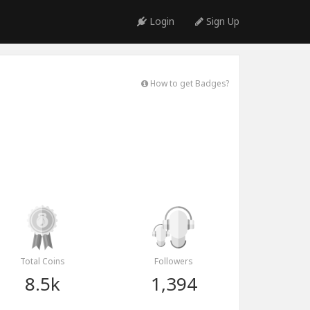
Login
Sign Up
How to get Badges?
Total Coins
Followers
8.5k
1,394