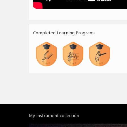
Completed Learning Programs
My instrument collection