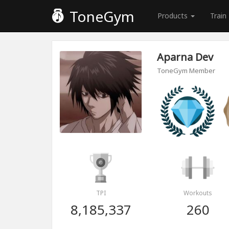
ToneGym
Products
Train
Aparna Dev
ToneGym Member
TPI
Workouts
8,185,337
260