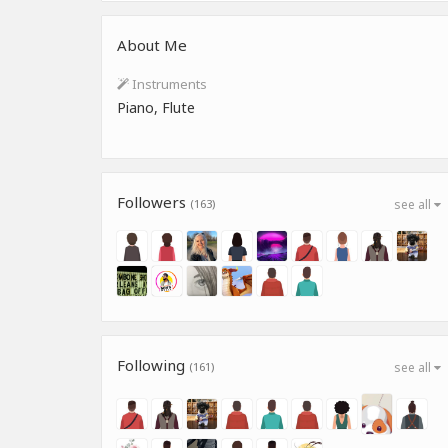
About Me
Instruments
Piano, Flute
Followers
(163)
see all
Following
(161)
see all