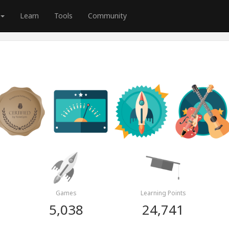
Learn
Tools
Community
Games
Learning Points
5,038
24,741