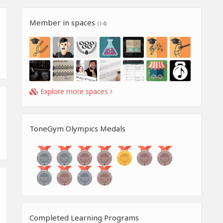
Member in spaces
(14)
Explore more spaces
ToneGym Olympics Medals
Completed Learning Programs