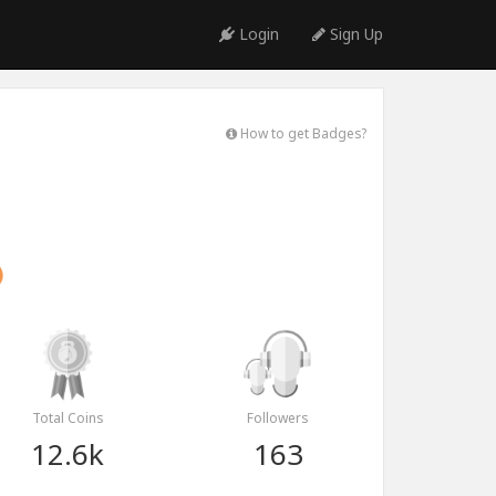
Login
Sign Up
How to get Badges?
Total Coins
Followers
12.6k
163