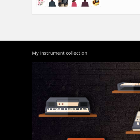
My instrument collection