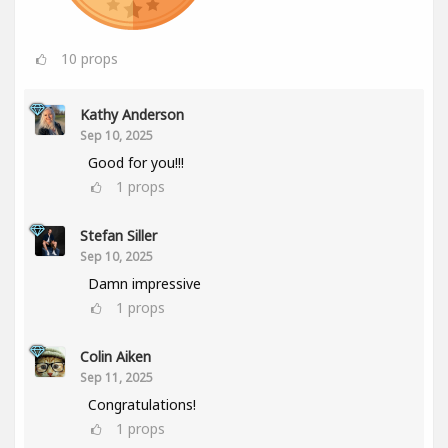
10
props
Kathy Anderson
Sep 10, 2025
Good for you!!!
1
props
Stefan Siller
Sep 10, 2025
Damn impressive
1
props
Colin Aiken
Sep 11, 2025
Congratulations!
1
props