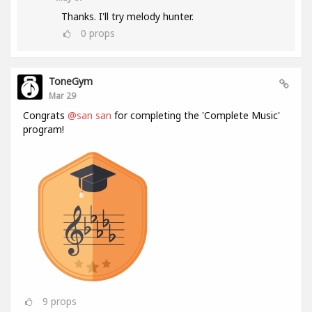
Thanks. I'll try melody hunter.
0
props
ToneGym
Mar 29
Congrats
@san san
for completing the 'Complete Music'
program!
9
props