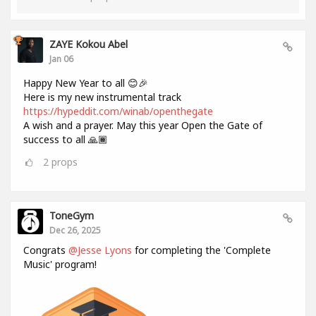
ZAYE Kokou Abel
Jan 06
Happy New Year to all 😊🎉
Here is my new instrumental track
https://hypeddit.com/winab/openthegate
A wish and a prayer. May this year Open the Gate of
success to all 🙏🏾
2
props
ToneGym
Dec 26, 2025
Congrats
@Jesse Lyons
for completing the 'Complete
Music' program!