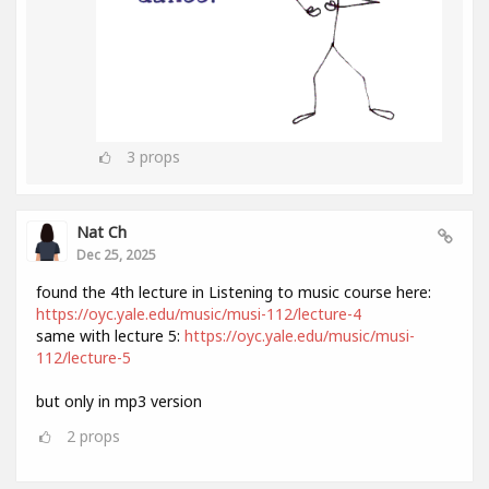
3
props
Nat Ch
Dec 25, 2025
found the 4th lecture in Listening to music course here:
https://oyc.yale.edu/music/musi-112/lecture-4
same with lecture 5:
https://oyc.yale.edu/music/musi-
112/lecture-5
but only in mp3 version
2
props