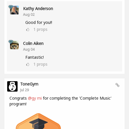
Kathy Anderson
Aug 02
Good for you!!
1
props
Colin Aiken
Aug 04
Fantastic!
1
props
ToneGym
Jul 29
Congrats
@gy mi
for completing the 'Complete Music'
program!