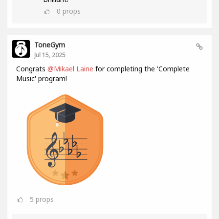
0
props
ToneGym
Jul 15, 2025
Congrats
@Mikael Laine
for completing the 'Complete
Music' program!
5
props