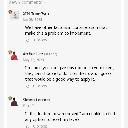
View 9 comments
XIN ToneGym
Jan 08, 2023
We have other factors in consideration that
make this a problem to implement.
1
props
Archer Lee
(author)
May 19, 2023
I mean if you can give this option to your users,
they can choose to do it on their own, I guess
that would be a good way to apply it.
0
props
Simon Lennon
Feb 17
Is this feature now removed I am unable to find
any option to reset my levels
0
props