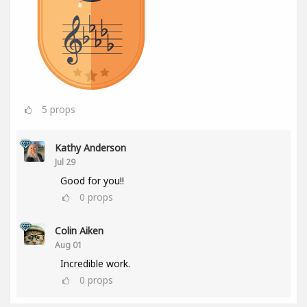
5
props
Kathy Anderson
Jul 29
Good for you!!
0
props
Colin Aiken
Aug 01
Incredible work.
0
props