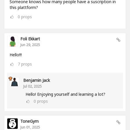
Someone knows how many people have a suscription in
this plattform?
0
props
Foli Ekkart
Jun 29, 2025
Hello!!!
7
props
Benjamin Jack
Jul 02, 2025
Hello! Enjoying yourself and learning a lot?
0
props
ToneGym
Jun 01, 2025