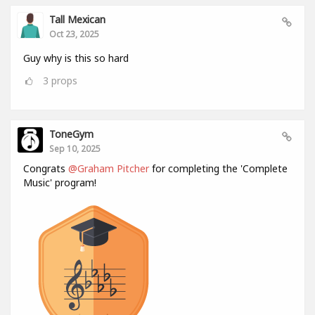
Tall Mexican
Oct 23, 2025
Guy why is this so hard
3
props
ToneGym
Sep 10, 2025
Congrats
@Graham Pitcher
for completing the 'Complete
Music' program!