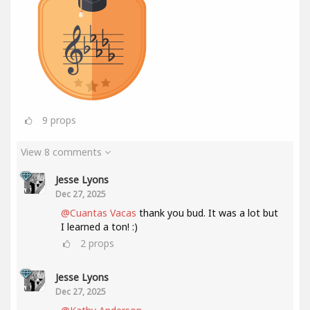
9
props
View 8 comments
Jesse Lyons
Dec 27, 2025
@Cuantas Vacas
thank you bud. It was a lot but
I learned a ton! :)
2
props
Jesse Lyons
Dec 27, 2025