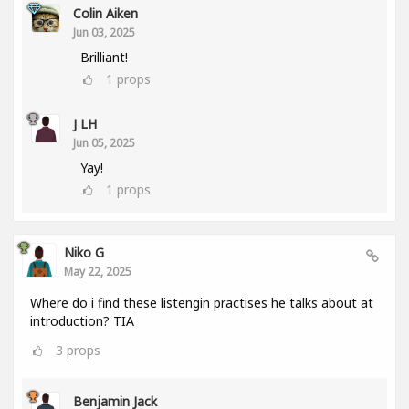
Colin Aiken
Jun 03, 2025
Brilliant!
1
props
J LH
Jun 05, 2025
Yay!
1
props
Niko G
May 22, 2025
Where do i find these listengin practises he talks about at
introduction? TIA
3
props
Benjamin Jack