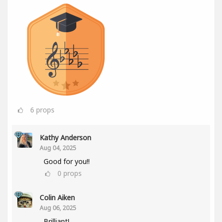
6
props
Kathy Anderson
Aug 04, 2025
Good for you!!
0
props
Colin Aiken
Aug 06, 2025
Brilliant!