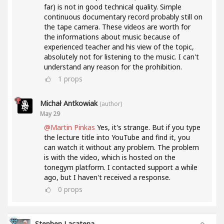
far) is not in good technical quality. Simple
continuous documentary record probably still on
the tape camera. These videos are worth for
the informations about music because of
experienced teacher and his view of the topic,
absolutely not for listening to the music. I can't
understand any reason for the prohibition.
1
props
Michał Antkowiak
(author)
May 29
@Martin Pinkas
Yes, it's strange. But if you type
the lecture title into YouTube and find it, you
can watch it without any problem. The problem
is with the video, which is hosted on the
tonegym platform. I contacted support a while
ago, but I haven't received a response.
0
props
Stephen Lacatena