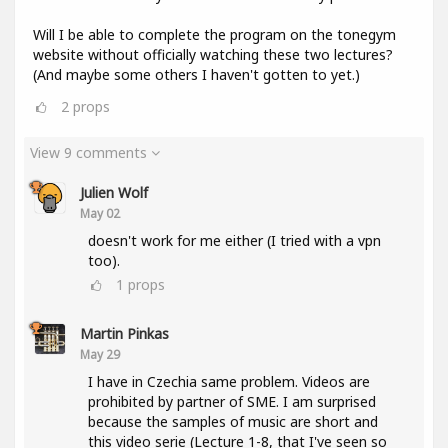
Will I be able to complete the program on the tonegym
website without officially watching these two lectures?
(And maybe some others I haven't gotten to yet.)
2
props
View 9 comments
Julien Wolf
May 02
doesn't work for me either (I tried with a vpn
too).
1
props
Martin Pinkas
May 29
I have in Czechia same problem. Videos are
prohibited by partner of SME. I am surprised
because the samples of music are short and
this video serie (Lecture 1-8, that I've seen so