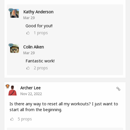
Kathy Anderson
Mar 29
Good for you!!
1
props
Colin Aiken
Mar 29
Fantastic work!
2
props
Archer Lee
Nov 22, 2022
Is there any way to reset all my workouts? I just want to
start all from the beginning.
5
props