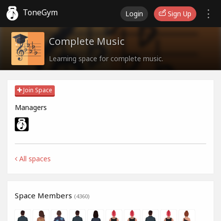
ToneGym
Login
Sign Up
Complete Music
Learning space for complete music.
Join Space
Managers
All spaces
Space Members
(4360)