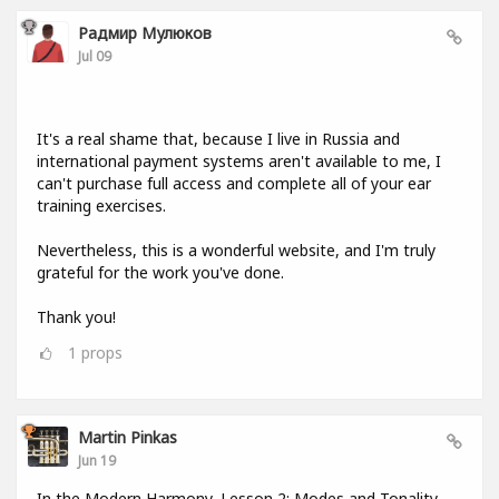
Радмир Мулюков
Jul 09
It's a real shame that, because I live in Russia and
international payment systems aren't available to me, I
can't purchase full access and complete all of your ear
training exercises.
Nevertheless, this is a wonderful website, and I'm truly
grateful for the work you've done.
Thank you!
1
props
Martin Pinkas
Jun 19
In the Modern Harmony, Lesson 2: Modes and Tonality