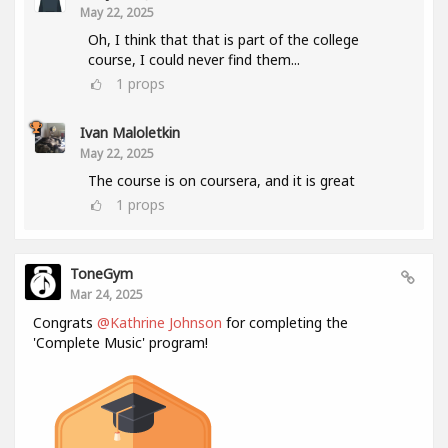
May 22, 2025
Oh, I think that that is part of the college
course, I could never find them...
1
props
Ivan Maloletkin
May 22, 2025
The course is on coursera, and it is great
1
props
ToneGym
Mar 24, 2025
Congrats
@Kathrine Johnson
for completing the
'Complete Music' program!