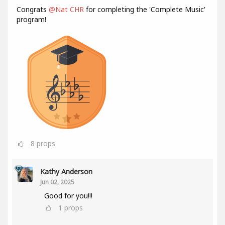
Congrats
@Nat CHR
for completing the 'Complete Music'
program!
8
props
Kathy Anderson
Jun 02, 2025
Good for you!!!
1
props