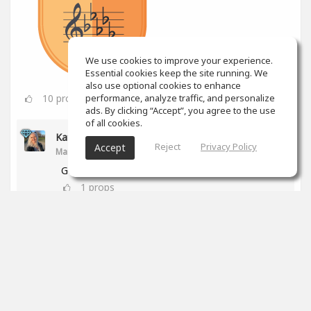
We use cookies to improve your experience.
Essential cookies keep the site running. We
also use optional cookies to enhance
10
props
performance, analyze traffic, and personalize
ads. By clicking “Accept”, you agree to the use
of all cookies.
Kathy Anderson
Reject
Privacy Policy
Accept
Mar 24, 2025
Good for you!
1
props
Jesse Lyons
Mar 24, 2025
Awesome work!
0
props
Colin Aiken