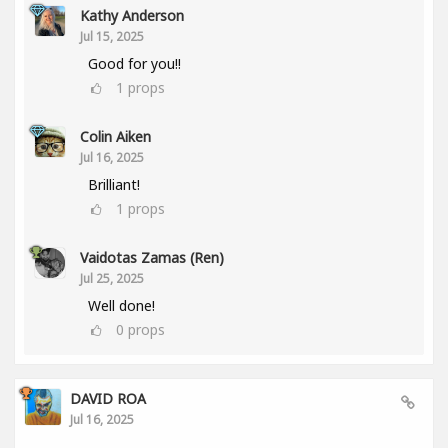
Kathy Anderson
Jul 15, 2025
Good for you!!
1
props
Colin Aiken
Jul 16, 2025
Brilliant!
1
props
Vaidotas Zamas (Ren)
Jul 25, 2025
Well done!
0
props
DAVID ROA
Jul 16, 2025