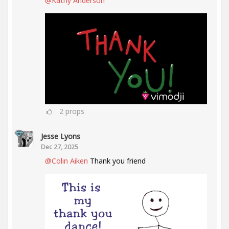
@Kathy Anderson
2
props
Jesse Lyons
Dec 27, 2025
@Colin Aiken
Thank you friend