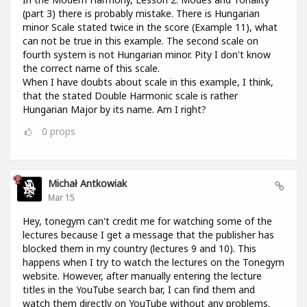
(part 3) there is probably mistake. There is Hungarian
minor Scale stated twice in the score (Example 11), what
can not be true in this example. The second scale on
fourth system is not Hungarian minor. Pity I don't know
the correct name of this scale.
When I have doubts about scale in this example, I think,
that the stated Double Harmonic scale is rather
Hungarian Major by its name. Am I right?
0
props
Michał Antkowiak
Mar 15
Hey, tonegym can't credit me for watching some of the
lectures because I get a message that the publisher has
blocked them in my country (lectures 9 and 10). This
happens when I try to watch the lectures on the Tonegym
website. However, after manually entering the lecture
titles in the YouTube search bar, I can find them and
watch them directly on YouTube without any problems.