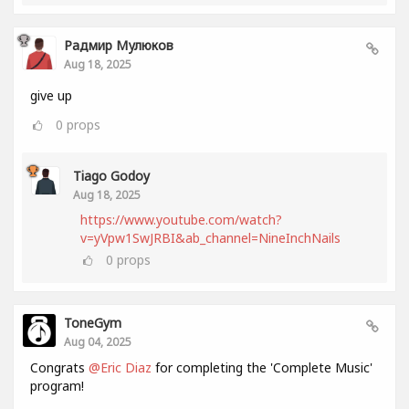
Радмир Мулюков
Aug 18, 2025
give up
0
props
Tiago Godoy
Aug 18, 2025
https://www.youtube.com/watch?
v=yVpw1SwJRBI&ab_channel=NineInchNails
0
props
ToneGym
Aug 04, 2025
Congrats
@Eric Diaz
for completing the 'Complete Music'
program!