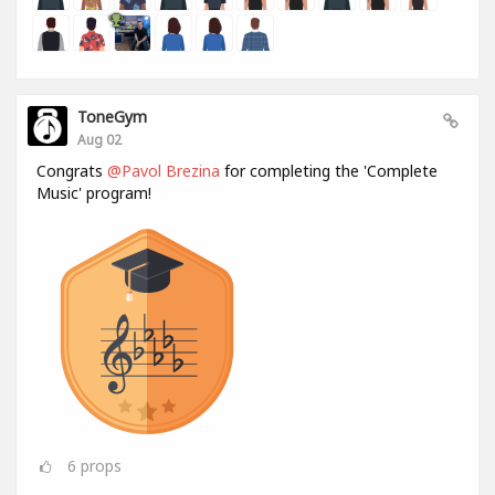
ToneGym
Aug 02
Congrats
@Pavol Brezina
for completing the 'Complete
Music' program!
6
props