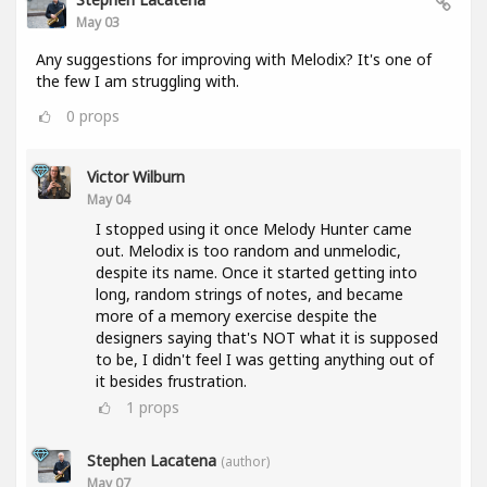
May 03
Any suggestions for improving with Melodix? It's one of
the few I am struggling with.
0
props
Victor Wilburn
May 04
I stopped using it once Melody Hunter came
out. Melodix is too random and unmelodic,
despite its name. Once it started getting into
long, random strings of notes, and became
more of a memory exercise despite the
designers saying that's NOT what it is supposed
to be, I didn't feel I was getting anything out of
it besides frustration.
1
props
Stephen Lacatena
(author)
May 07