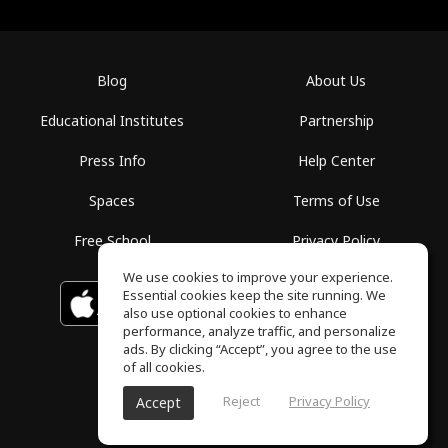
Blog
About Us
Educational Institutes
Partnership
Press Info
Help Center
Spaces
Terms of Use
Free School
Privacy Policy
We use cookies to improve your experience.
Essential cookies keep the site running. We
Download on the
GET IT ON
Google Play
App Store
also use optional cookies to enhance
performance, analyze traffic, and personalize
ads. By clicking “Accept”, you agree to the use
of all cookies.
Reject
Privacy Policy
Accept
ToneGym, All rights reserved © 2026