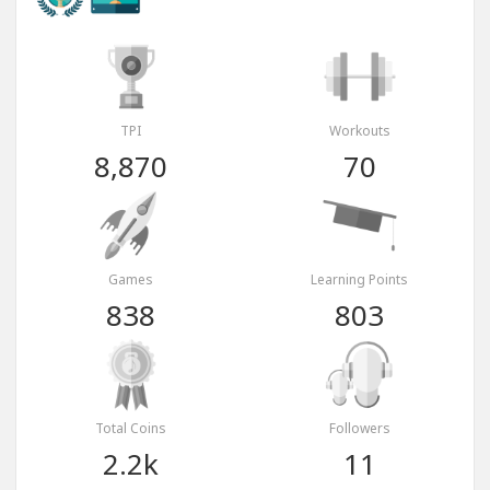
TPI
Workouts
8,870
70
Games
Learning Points
838
803
Total Coins
Followers
2.2k
11