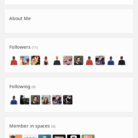
About Me
Followers
(11)
Following
(6)
Member in spaces
(6)