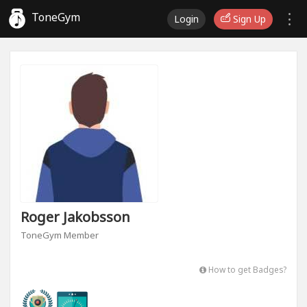
ToneGym
Login
Sign Up
Roger Jakobsson
ToneGym Member
How to get Badges?