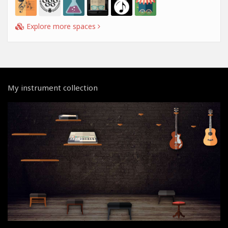
Explore more spaces
My instrument collection