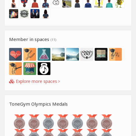
Member in spaces
(11)
Explore more spaces
ToneGym Olympics Medals