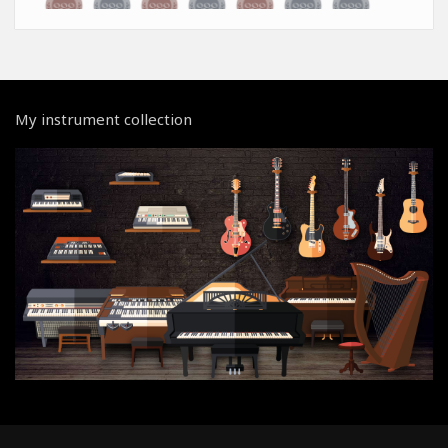
My instrument collection