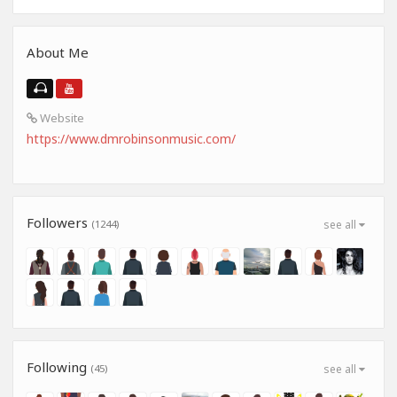
About Me
Website
https://www.dmrobinsonmusic.com/
Followers
(1244)
see all
Following
(45)
see all