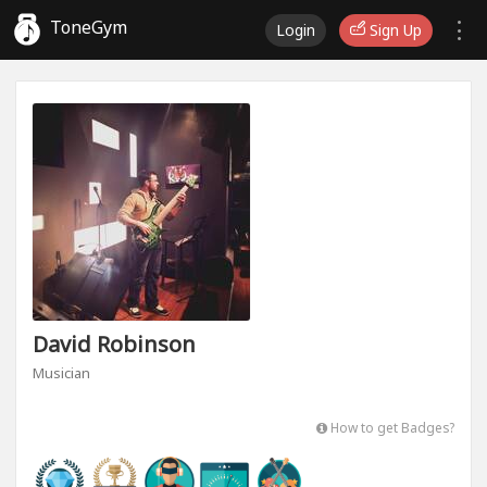
ToneGym
Login
Sign Up
David Robinson
Musician
How to get Badges?