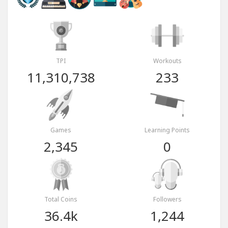
TPI
Workouts
11,310,738
233
Games
Learning Points
2,345
0
Total Coins
Followers
36.4k
1,244