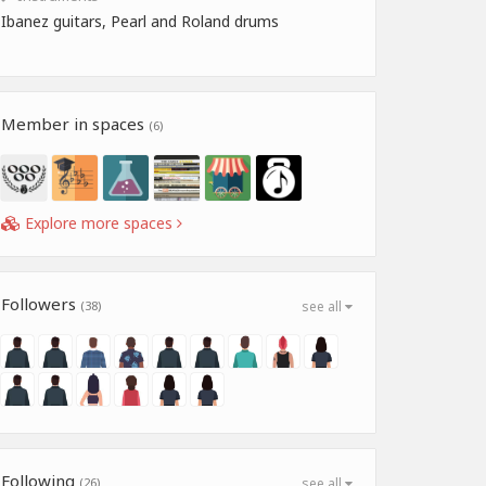
Ibanez guitars, Pearl and Roland drums
Member in spaces
(6)
Explore more spaces
Followers
(38)
see all
Following
(26)
see all