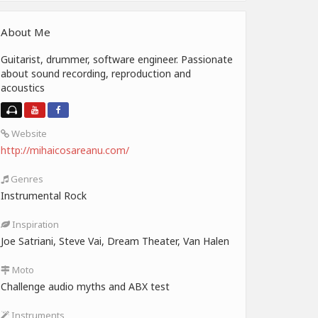
About Me
Guitarist, drummer, software engineer. Passionate
about sound recording, reproduction and
acoustics
Website
http://mihaicosareanu.com/
Genres
Instrumental Rock
Inspiration
Joe Satriani, Steve Vai, Dream Theater, Van Halen
Moto
Challenge audio myths and ABX test
Instruments