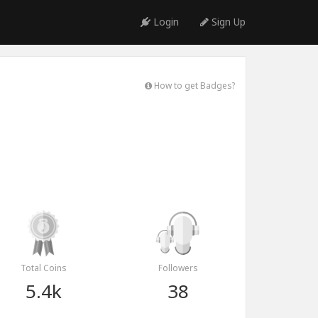
Login
Sign Up
How to get Badges?
Total Coins
Followers
5.4k
38