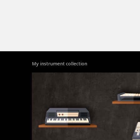
My instrument collection