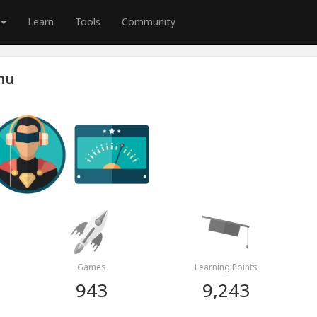
Learn
Tools
Community
nu
Games
Learning Points
943
9,243