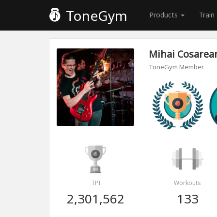
ToneGym
Products
Train
Mihai Cosarea
ToneGym Member
TPI
Workouts
2,301,562
133