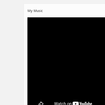
My Music