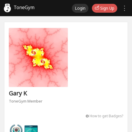
ToneGym
Login
Sign Up
Gary K
ToneGym Member
How to get Badges?