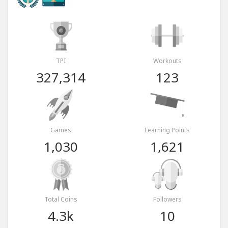
TPI
Workouts
327,314
123
Games
Learning Points
1,030
1,621
Total Coins
Followers
4.3k
10