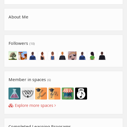
About Me
Followers
(10)
Member in spaces
(6)
Explore more spaces
Completed Learning Programs