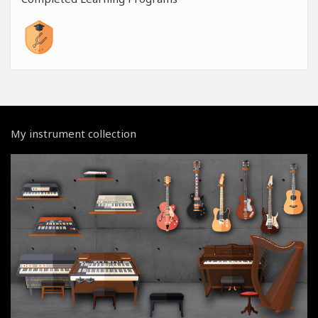
My instrument collection