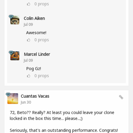
0
props
Colin Aiken
Jul 09
Awesome!
0
props
Marcel Linder
Jul 09
Pog Gz!
0
props
Cuantas Vacas
Jun 30
72, Beto?? Really? At least you could leave your clone
locked in the box this time... please...;)
Seriously, that's an outstanding performance. Congrats!