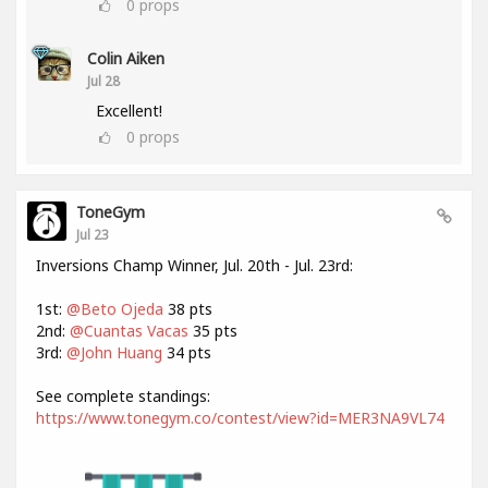
0
props
Colin Aiken
Jul 28
Excellent!
0
props
ToneGym
Jul 23
Inversions Champ Winner, Jul. 20th - Jul. 23rd:
1st:
@Beto Ojeda
38 pts
2nd:
@Cuantas Vacas
35 pts
3rd:
@John Huang
34 pts
See complete standings:
https://www.tonegym.co/contest/view?id=MER3NA9VL74