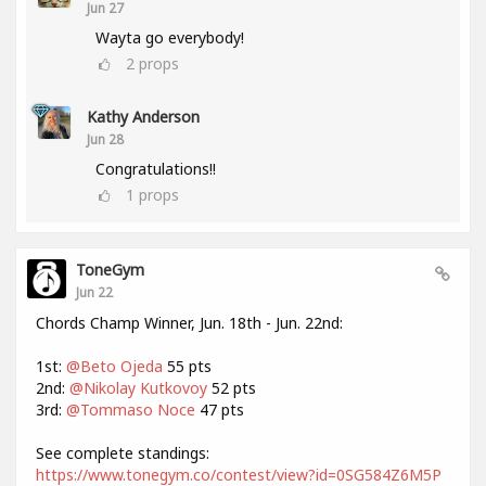
Jun 27
Wayta go everybody!
2
props
Kathy Anderson
Jun 28
Congratulations!!
1
props
ToneGym
Jun 22
Chords Champ Winner, Jun. 18th - Jun. 22nd:
1st:
@Beto Ojeda
55 pts
2nd:
@Nikolay Kutkovoy
52 pts
3rd:
@Tommaso Noce
47 pts
See complete standings:
https://www.tonegym.co/contest/view?id=0SG584Z6M5P