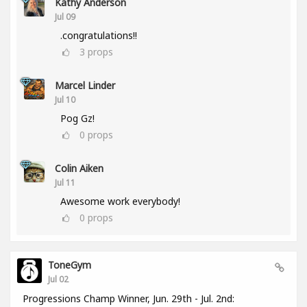
Kathy Anderson
Jul 09
.congratulations!!
3
props
Marcel Linder
Jul 10
Pog Gz!
0
props
Colin Aiken
Jul 11
Awesome work everybody!
0
props
ToneGym
Jul 02
Progressions Champ Winner, Jun. 29th - Jul. 2nd: