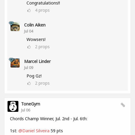
Congratulations!!
4
props
Colin Aiken
Jul 04
Wowsers!
2
props
Marcel Linder
Jul 09
Pog Gz!
2
props
ToneGym
Jul 06
Chords Champ Winner, Jul. 2nd - Jul. 6th:
1st:
@Daniel Silveira
59 pts