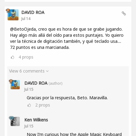
DAVID ROA
Jul 14
@BetoOjeda, creo que es hora de que se grabe jugando.
Hay algo más allá del oído para estos puntajes. Yo quiero
ver la técnica de digitación también, y qué teclado usa....
72 puntos es una marcianada.
4
props
View 6 comments
DAVID ROA
(author)
Jul 15
Gracias por la respuesta, Beto. Maravilla.
2
props
Ken Wilkens
Jul 15
Now I’m curious how the Apple Magic Keyboard