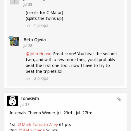
Jul 28
(rerolls for C Major)
(splits the twins up)
1
props
Beto Ojeda
Jul 28
@John Huang
Great score! You beat the second
twin, and with a few more tries, you'd probably
beat the first one too... now I have to try to
beat the triplets lol
2
props
ToneGym
Jul 27
Intervals Champ Winner, Jul. 23rd - Jul. 27th:
1st:
@Mark Tomato Alley
61 pts
2nd:
@Beto Ojeda
56 pts