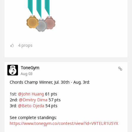
4
props
ToneGym
Aug 03
Chords Champ Winner, Jul. 30th - Aug. 3rd:
1st:
@John Huang
61 pts
2nd:
@Dmitry Dima
57 pts
3rd:
@Beto Ojeda
54 pts
See complete standings:
https://www.tonegym.co/contest/view?id=V9TELR1U5YX