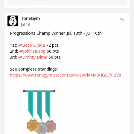
ToneGym
Jul 16
Progressions Champ Winner, Jul. 13th - Jul. 16th:
1st:
@Beto Ojeda
72 pts
2nd:
@John Huang
66 pts
3rd:
@Dmitry Dima
66 pts
See complete standings:
https://www.tonegym.co/contest/view?id=M0HGJE7FBV8