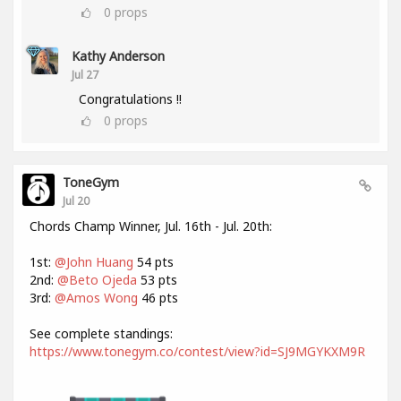
0
props
Kathy Anderson
Jul 27
Congratulations !!
0
props
ToneGym
Jul 20
Chords Champ Winner, Jul. 16th - Jul. 20th:
1st:
@John Huang
54 pts
2nd:
@Beto Ojeda
53 pts
3rd:
@Amos Wong
46 pts
See complete standings:
https://www.tonegym.co/contest/view?id=SJ9MGYKXM9R