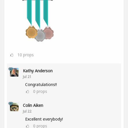
10
props
Kathy Anderson
Jul 21
Congratulations!!
0
props
Colin Aiken
Jul 22
Excellent everybody!
0
props