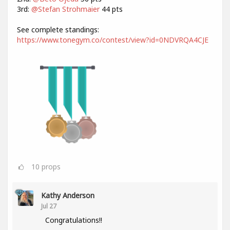
3rd:
@Stefan Strohmaier
44 pts
See complete standings:
https://www.tonegym.co/contest/view?id=0NDVRQA4CJE
10
props
Kathy Anderson
Jul 27
Congratulations!!