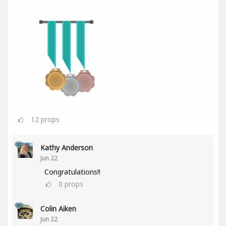
12
props
Kathy Anderson
Jun 22
Congratulations!!
0
props
Colin Aiken
Jun 22