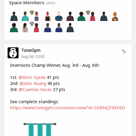
Space Members
(3101)
ToneGym
Aug 06, 13:02
Inversions Champ Winner, Aug. 3rd - Aug. 6th:
1st:
@Beto Ojeda
41 pts
2nd:
@John Huang
40 pts
3rd:
@Cuantas Vacas
37 pts
See complete standings:
https://www.tonegym.co/contest/view?id=2GBNQF9KE6D