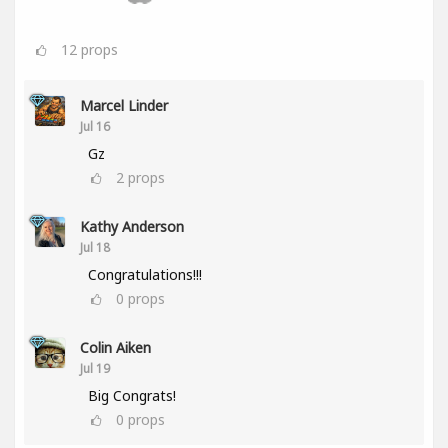
12
props
Marcel Linder
Jul 16
Gz
2
props
Kathy Anderson
Jul 18
Congratulations!!!
0
props
Colin Aiken
Jul 19
Big Congrats!
0
props