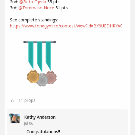
2nd:
@Beto Ojeda
55 pts
3rd:
@Tommaso Noce
51 pts
See complete standings:
https://www.tonegym.co/contest/view?id=BY9UEDHRYA0
11
props
Kathy Anderson
Jul 06
Congratulations!!