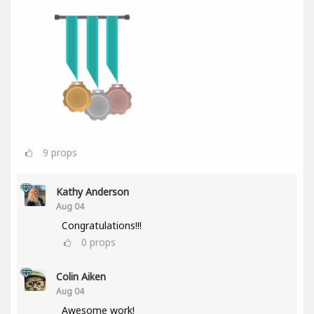
9
props
Kathy Anderson
Aug 04
Congratulations!!!
0
props
Colin Aiken
Aug 04
Awesome work!