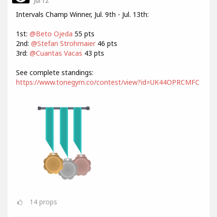
Jul 12
Intervals Champ Winner, Jul. 9th - Jul. 13th:
1st:
@Beto Ojeda
55 pts
2nd:
@Stefan Strohmaier
46 pts
3rd:
@Cuantas Vacas
43 pts
See complete standings:
https://www.tonegym.co/contest/view?id=UK44OPRCMFC
14
props