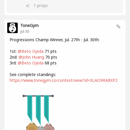
1
props
ToneGym
Jul 30
Progressions Champ Winner, Jul. 27th - Jul. 30th:
1st:
@Beto Ojeda
71 pts
2nd:
@John Huang
70 pts
3rd:
@Beto Ojeda
68 pts
See complete standings:
https://www.tonegym.co/contest/view?id=XLAO9RA8XP2