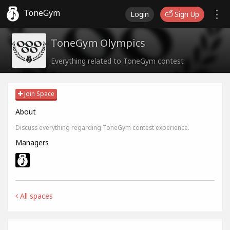
ToneGym
Login
Sign Up
ToneGym Olympics
Everything related to ToneGym contest
Join Space
About
Discuss everything regarding ToneGym contest experience.
Managers
All spaces