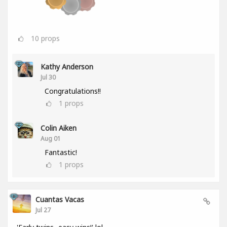
10
props
Kathy Anderson
Jul 30
Congratulations!!
1
props
Colin Aiken
Aug 01
Fantastic!
1
props
Cuantas Vacas
Jul 27