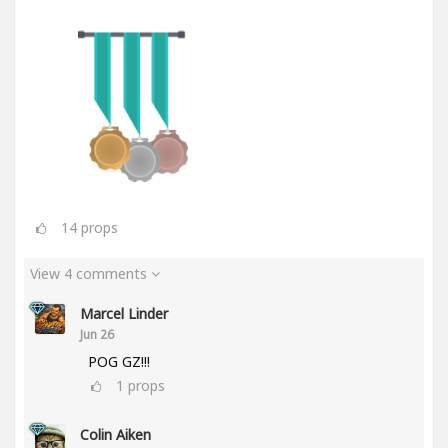
14
props
View 4 comments
Marcel Linder
Jun 26
POG GZ!!!
1
props
Colin Aiken