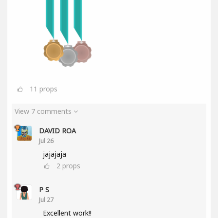
11
props
View 7 comments
DAVID ROA
Jul 26
jajajaja
2
props
P S
Jul 27
Excellent work!!