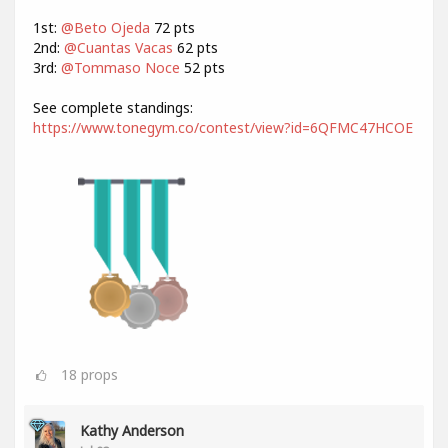
1st:
@Beto Ojeda
72 pts
2nd:
@Cuantas Vacas
62 pts
3rd:
@Tommaso Noce
52 pts
See complete standings:
https://www.tonegym.co/contest/view?id=6QFMC47HCOE
18
props
Kathy Anderson