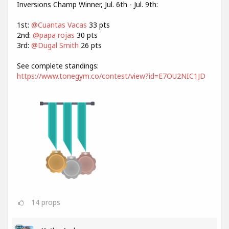
Inversions Champ Winner, Jul. 6th - Jul. 9th:
1st:
@Cuantas Vacas
33 pts
2nd:
@papa rojas
30 pts
3rd:
@Dugal Smith
26 pts
See complete standings:
https://www.tonegym.co/contest/view?id=E7OU2NIC1JD
14
props