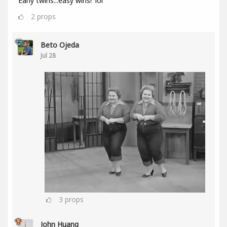
'Early twins...easy wins!' lol
2
props
Beto Ojeda
Jul 28
3
props
John Huang