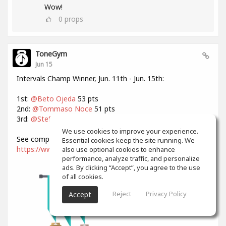
Wow!
0
props
ToneGym
Jun 15
Intervals Champ Winner, Jun. 11th - Jun. 15th:
1st:
@Beto Ojeda
53 pts
2nd:
@Tommaso Noce
51 pts
3rd:
@Stefan Strohmaier
47 pts
We use cookies to improve your experience.
See complete standings:
Essential cookies keep the site running. We
https://www.tonegym.co/contest/view?id=NN9TS7D1RG9
also use optional cookies to enhance
performance, analyze traffic, and personalize
ads. By clicking “Accept”, you agree to the use
of all cookies.
Reject
Privacy Policy
Accept