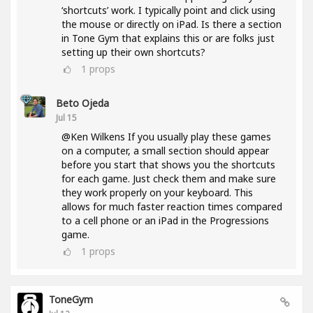
‘shortcuts’ work. I typically point and click using
the mouse or directly on iPad. Is there a section
in Tone Gym that explains this or are folks just
setting up their own shortcuts?
1
props
Beto Ojeda
Jul 15
@Ken Wilkens If you usually play these games
on a computer, a small section should appear
before you start that shows you the shortcuts
for each game. Just check them and make sure
they work properly on your keyboard. This
allows for much faster reaction times compared
to a cell phone or an iPad in the Progressions
game.
1
props
ToneGym