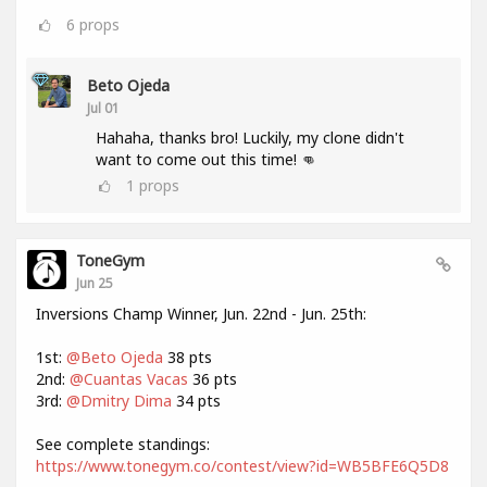
6
props
Beto Ojeda
Jul 01
Hahaha, thanks bro! Luckily, my clone didn't
want to come out this time! 👊
1
props
ToneGym
Jun 25
Inversions Champ Winner, Jun. 22nd - Jun. 25th:
1st:
@Beto Ojeda
38 pts
2nd:
@Cuantas Vacas
36 pts
3rd:
@Dmitry Dima
34 pts
See complete standings:
https://www.tonegym.co/contest/view?id=WB5BFE6Q5D8