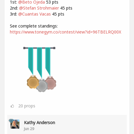
1st:
@Beto Ojeda
53 pts
2nd:
@Stefan Strohmaier
45 pts
3rd:
@Cuantas Vacas
45 pts
See complete standings:
https://www.tonegym.co/contest/view?id=96TBELRQ00X
20
props
Kathy Anderson
Jun 29