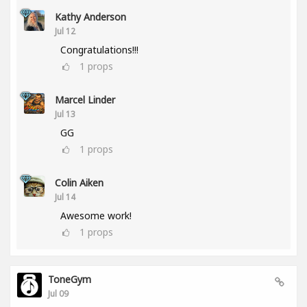
Kathy Anderson
Jul 12
Congratulations!!!
1
props
Marcel Linder
Jul 13
GG
1
props
Colin Aiken
Jul 14
Awesome work!
1
props
ToneGym
Jul 09