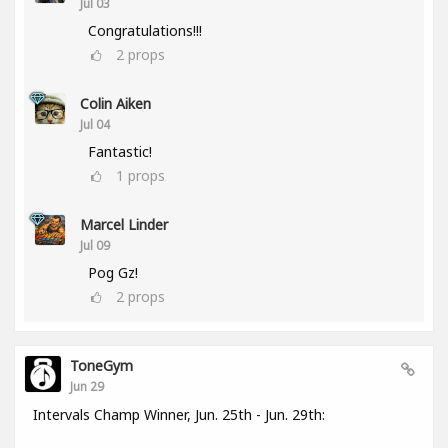
Jul 03
Congratulations!!!
2
props
Colin Aiken
Jul 04
Fantastic!
1
props
Marcel Linder
Jul 09
Pog Gz!
2
props
ToneGym
Jun 29
Intervals Champ Winner, Jun. 25th - Jun. 29th: