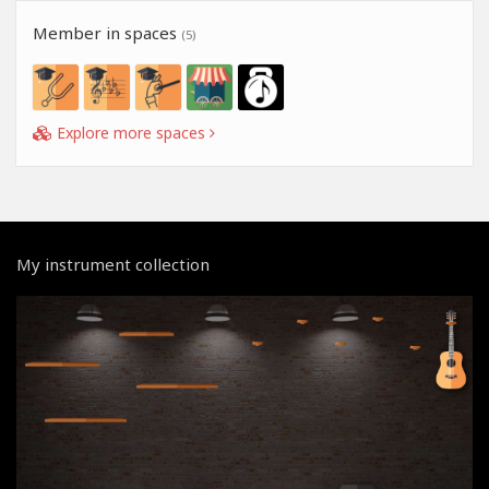
Member in spaces
(5)
Explore more spaces
My instrument collection