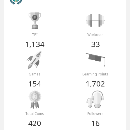
TPI
Workouts
1,134
33
Games
Learning Points
154
1,702
Total Coins
Followers
420
16