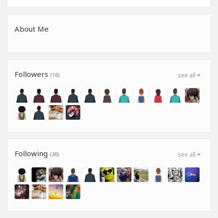
About Me
Followers
(16)
see all
Following
(30)
see all