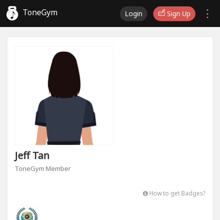
ToneGym
Login
Sign Up
Jeff Tan
ToneGym Member
How to get Badges?