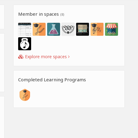
Member in spaces
(8)
Explore more spaces
Completed Learning Programs