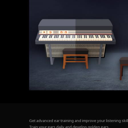
Get advanced ear training and improve your listening skill
Train your ears daily and develop golden ears.