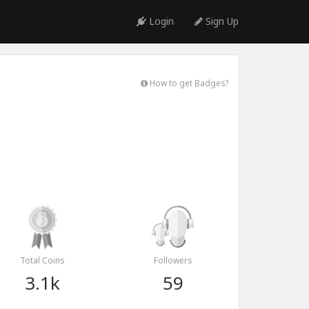
Login
Sign Up
How to get Badges?
Total Coins
Followers
3.1k
59