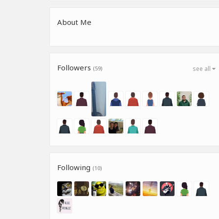
About Me
Followers
(59)
see all
Following
(10)