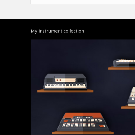
My instrument collection