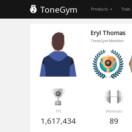
ToneGym
Products
Train
Eryl Thomas
ToneGym Member
TPI
Workouts
1,617,434
89