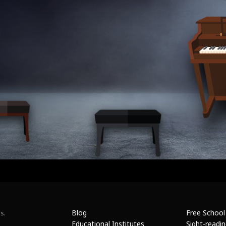
Blog
Free School
s.
Educational Institutes
Sight-readi