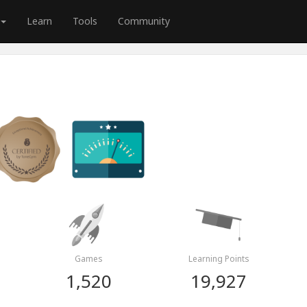
Learn
Tools
Community
Games
Learning Points
1,520
19,927