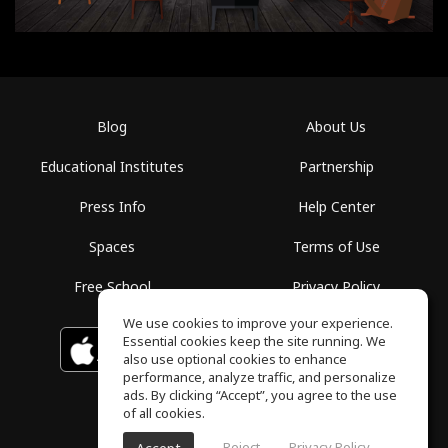
Blog
About Us
Educational Institutes
Partnership
Press Info
Help Center
Spaces
Terms of Use
Free School
Privacy Policy
We use cookies to improve your experience.
Essential cookies keep the site running. We
Download on the
GET IT ON
Google Play
App Store
also use optional cookies to enhance
performance, analyze traffic, and personalize
ads. By clicking “Accept”, you agree to the use
of all cookies.
Reject
Privacy Policy