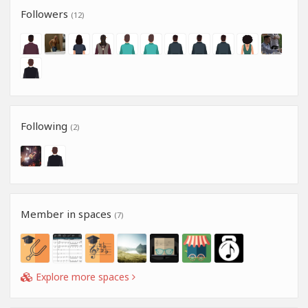
Followers
(12)
Following
(2)
Member in spaces
(7)
Explore more spaces