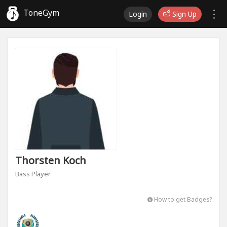
ToneGym
Login
Sign Up
Thorsten Koch
Bass Player
How to get Badges?