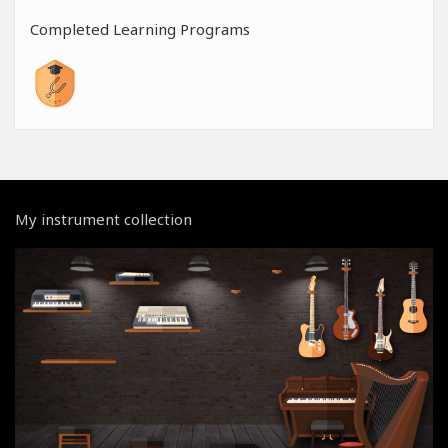
Completed Learning Programs
My instrument collection