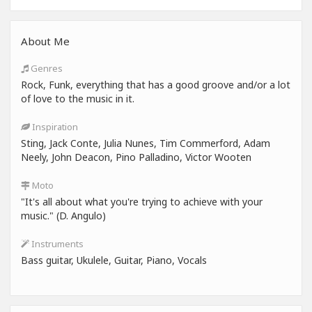
About Me
Genres
Rock, Funk, everything that has a good groove and/or a lot
of love to the music in it.
Inspiration
Sting, Jack Conte, Julia Nunes, Tim Commerford, Adam
Neely, John Deacon, Pino Palladino, Victor Wooten
Moto
"It's all about what you're trying to achieve with your
music." (D. Angulo)
Instruments
Bass guitar, Ukulele, Guitar, Piano, Vocals