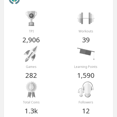
TPI
Workouts
2,906
39
Games
Learning Points
282
1,590
Total Coins
Followers
1.3k
12