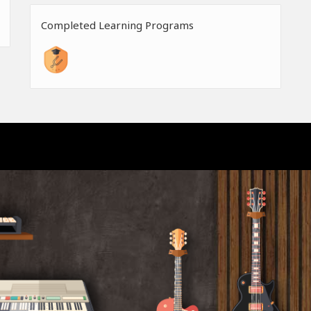
Completed Learning Programs