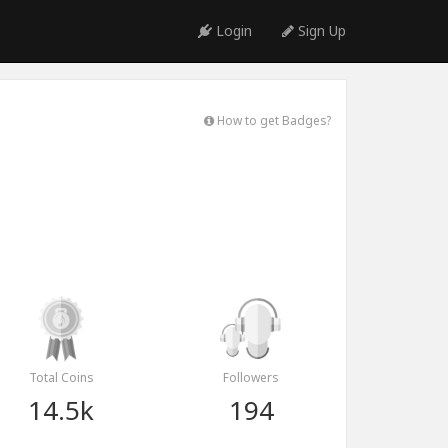
Login
Sign Up
How to get Badges?
Total Coins
Followers
14.5k
194