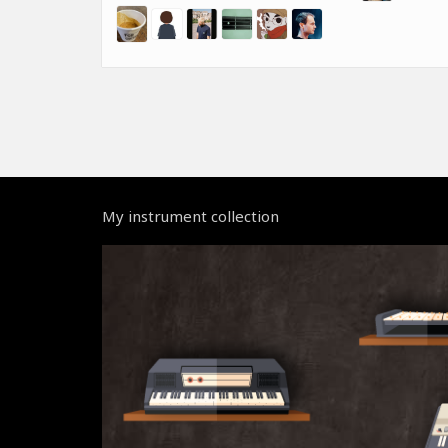
My instrument collection