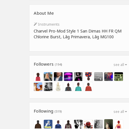
About Me
Instruments
Charvel Pro-Mod Style 1 San Dimas HH FR QM
Chlorine Burst, Lâg Primavera, Lâg MG100
Followers
(194)
see all
Following
(519)
see all