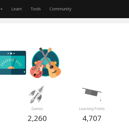
Learn
Tools
Community
Games
Learning Points
2,260
4,707