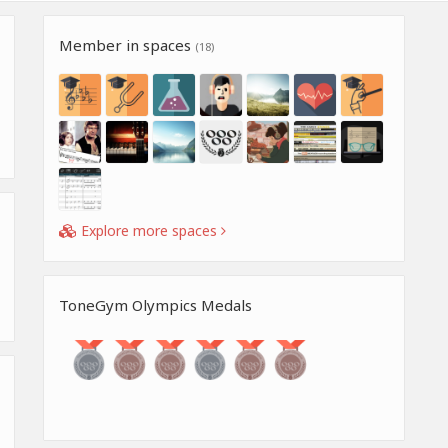
Member in spaces
(18)
Explore more spaces
ToneGym Olympics Medals