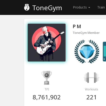
ToneGym
Products
Train
P M
ToneGym Member
TPI
Workouts
8,761,902
221