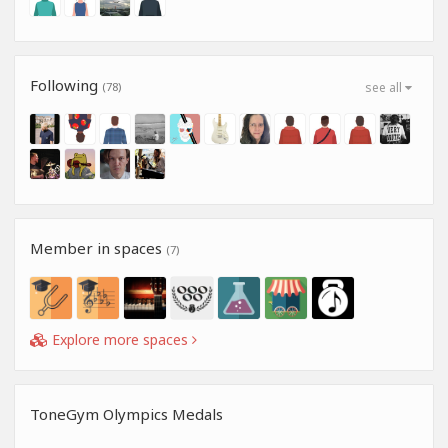
Following
(78)
see all
Member in spaces
(7)
Explore more spaces
ToneGym Olympics Medals