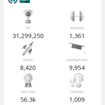
TPI
Workouts
31,299,250
1,361
Games
Learning Points
8,420
9,954
Total Coins
Followers
56.3k
1,009