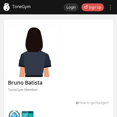
ToneGym
Login
Sign Up
Bruno Batista
ToneGym Member
How to get Badges?