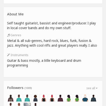
About Me
Self taught guitarist, bassist and engineer/producer. I play
in local cover bands and do my own stuff.
Genres
Metal & all sub-genres, hard rock, blues, funk, fusion &
jazz. Anything with cool riffs and great players really. I also
Instruments
Guitar & bass mostly, a litlle keyboard and drum
programming
Followers
(1009)
see all