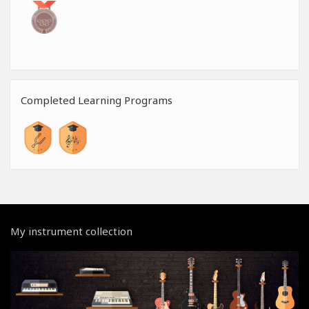
Completed Learning Programs
My instrument collection