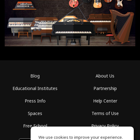
Blog
About Us
Educational Institutes
Partnership
Press Info
Help Center
Spaces
Terms of Use
Free School
Privacy Policy
We use cookies to improve your experience.