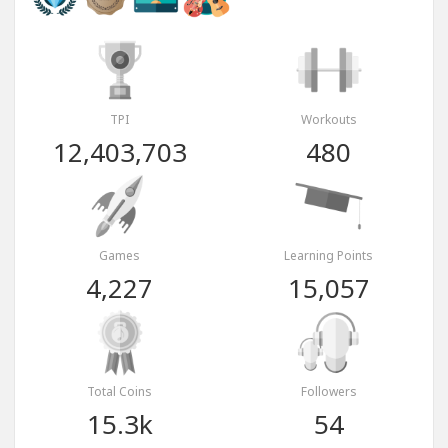
TPI
Workouts
12,403,703
480
Games
Learning Points
4,227
15,057
Total Coins
Followers
15.3k
54