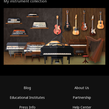
My instrument collection
Blog
About Us
Educational Institutes
Partnership
Press Info
Help Center