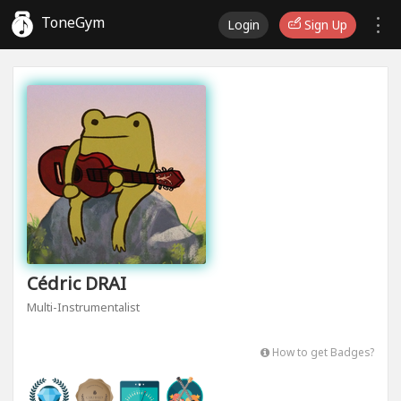
ToneGym
Login
Sign Up
Cédric DRAI
Multi-Instrumentalist
How to get Badges?