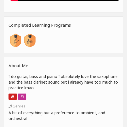
Completed Learning Programs
About Me
I do guitar, bass and piano I absolutely love the saxophone
and the bass clarinet sound but i already have too much to
practice lmao
Genres
A bit of everything but a preference to ambient, and
orchestral