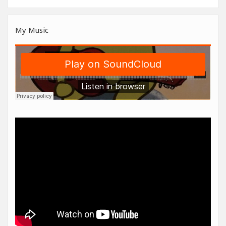
My Music