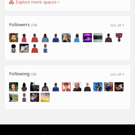
Explore more spaces
Followers
(54)
see all
Following
(26)
see all