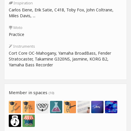
Inspiration
Carlos Eiene, Erik Satie, C418, Toby Fox, John Coltrane,
Miles Davis, ...
Moto
Practice
Instruments
Cort Core OC-Mahogany, Yamaha BroadBass, Fender
Stratocaster, Takamine G320NS, Jasmine, KORG B2,
Yamaha Bass Recorder
Member in spaces
(10)