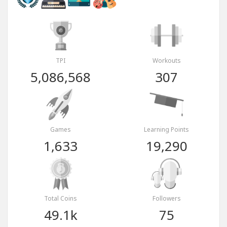
TPI
Workouts
5,086,568
307
Games
Learning Points
1,633
19,290
Total Coins
Followers
49.1k
75