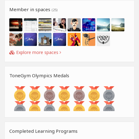
Member in spaces
(25)
Explore more spaces
ToneGym Olympics Medals
Completed Learning Programs