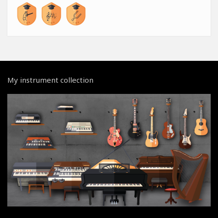
My instrument collection