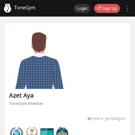
ToneGym
Login
Sign Up
Azet Aya
ToneGym Member
How to get Badges?