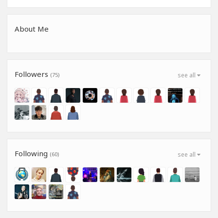
About Me
Followers
(75)
see all
Following
(60)
see all