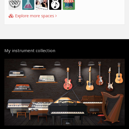
Explore more spaces
My instrument collection