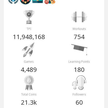
TPI
Workouts
11,948,168
754
Games
Learning Points
4,489
180
Total Coins
Followers
21.3k
60