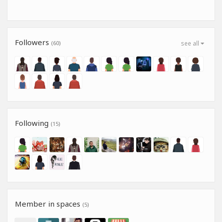
Followers
(60)
see all
Following
(15)
Member in spaces
(5)