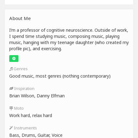
About Me
I’m a professor of cognitive neuroscience. Outside of work,
I spend time studying music, composing music, playing
music, hanging with my teenage daughter (who created my
profile pic), and exercising.
Genres
Good music, most genres (nothing contemporary)
Inspiration
Brian Wilson, Danny Elfman
Moto
Work hard, relax hard
Instruments
Bass, Drums, Guitar, Voice