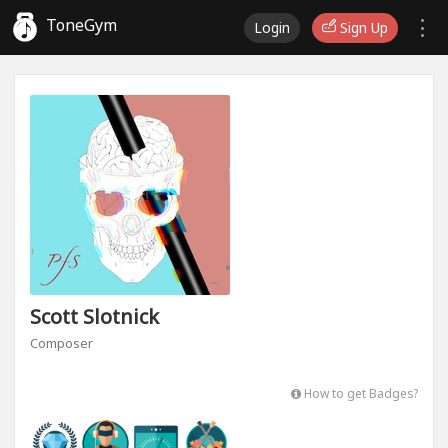
ToneGym
Login
Sign Up
Scott Slotnick
Composer
How to get Badges?