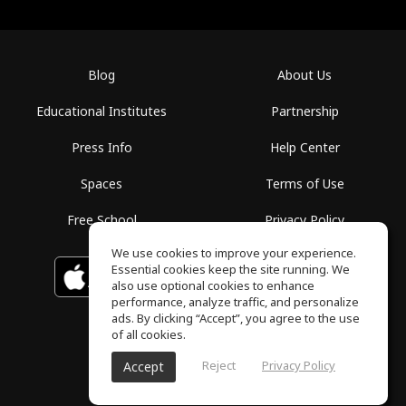
Blog
About Us
Educational Institutes
Partnership
Press Info
Help Center
Spaces
Terms of Use
Free School
Privacy Policy
We use cookies to improve your experience.
Essential cookies keep the site running. We
Download on the
GET IT ON
Google Play
App Store
also use optional cookies to enhance
performance, analyze traffic, and personalize
ads. By clicking “Accept”, you agree to the use
of all cookies.
Reject
Privacy Policy
Accept
ToneGym, All rights reserved © 2026