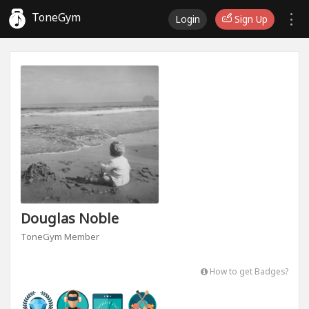
ToneGym
Login
Sign Up
Douglas Noble
ToneGym Member
How to get Badges?