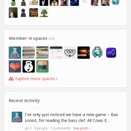
Member in spaces
(11)
Explore more spaces
Recent Activity
I've only just noticed we have a new game – Bas
sonist, for reading the bass clef. All Cows E...
Jul 3 · 9 props · 7 comments ·
See post