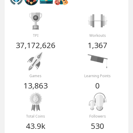
TPI
Workouts
37,172,626
1,367
Games
Learning Points
13,863
0
Total Coins
Followers
43.9k
530