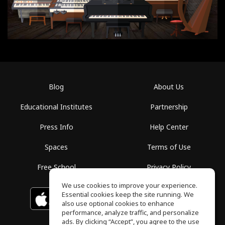
Blog
About Us
Educational Institutes
Partnership
Press Info
Help Center
Spaces
Terms of Use
Free School
Privacy Policy
We use cookies to improve your experience.
Essential cookies keep the site running. We
Download on the
GET IT ON
Google Play
App Store
also use optional cookies to enhance
performance, analyze traffic, and personalize
ads. By clicking “Accept”, you agree to the use