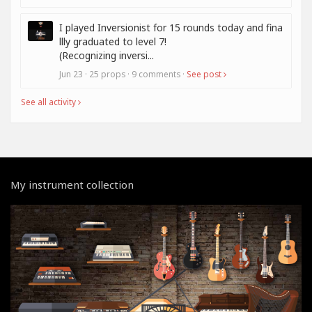
I played Inversionist for 15 rounds today and fina
llly graduated to level 7!
(Recognizing inversi...
Jun 23 · 25 props · 9 comments ·
See post
See all activity
My instrument collection