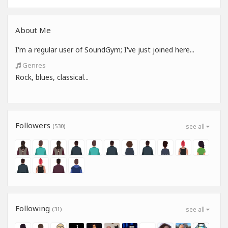
About Me
I'm a regular user of SoundGym; I've just joined here...
Genres
Rock, blues, classical...
Followers
(530)
see all
Following
(31)
see all