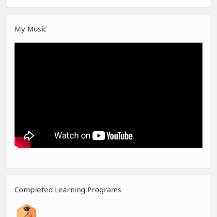
My Music
Completed Learning Programs