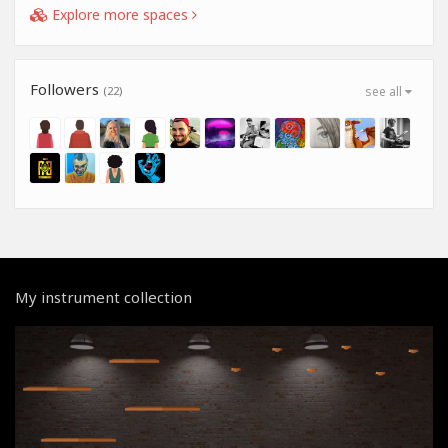
Explore more spaces
Followers
(22)
see all
My instrument collection