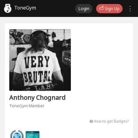
ToneGym
Login
Sign Up
Anthony Chognard
ToneGym Member
How to get Badges?