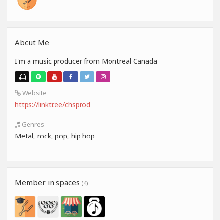
About Me
I'm a music producer from Montreal Canada
Website
https://linktr.ee/chsprod
Genres
Metal, rock, pop, hip hop
Member in spaces
(4)