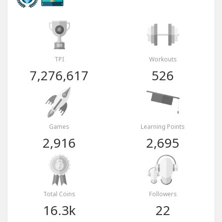
TPI
Workouts
7,276,617
526
Games
Learning Points
2,916
2,695
Total Coins
Followers
16.3k
22