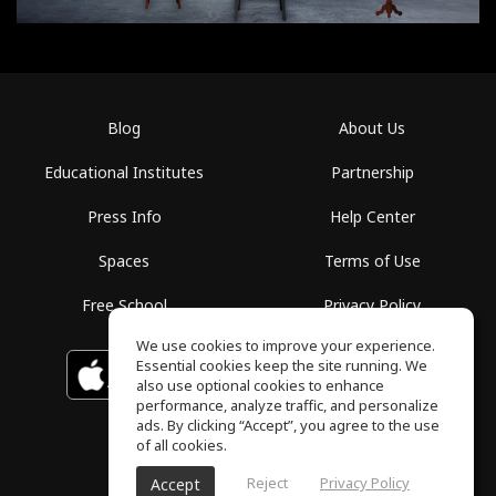
Blog
About Us
Educational Institutes
Partnership
Press Info
Help Center
Spaces
Terms of Use
Free School
Privacy Policy
We use cookies to improve your experience.
Essential cookies keep the site running. We
Download on the
GET IT ON
Google Play
App Store
also use optional cookies to enhance
performance, analyze traffic, and personalize
ads. By clicking “Accept”, you agree to the use
of all cookies.
Reject
Privacy Policy
Accept
ToneGym, All rights reserved © 2026