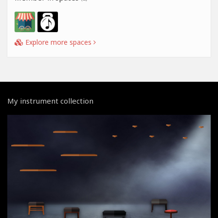
Explore more spaces
My instrument collection