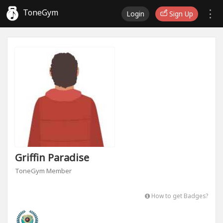
ToneGym
Login
Sign Up
Griffin Paradise
ToneGym Member
How to get Badges?