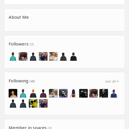
About Me
Followers
(7)
Following
(45)
see all
Member in spaces
(2)