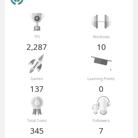
TPI
Workouts
2,287
10
Games
Learning Points
137
0
Total Coins
Followers
345
7