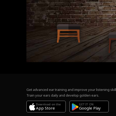
Get advanced ear training and improve your listening skill
Train your ears daily and develop golden ears.
Download on the
GET IT ON
Google Play
App Store