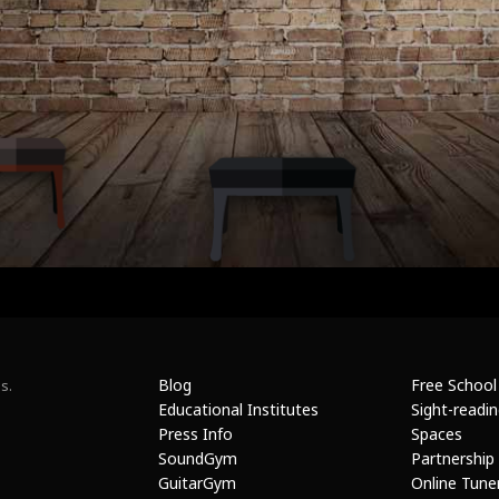
Blog
Free School
s.
Educational Institutes
Sight-readi
Press Info
Spaces
SoundGym
Partnership
GuitarGym
Online Tune