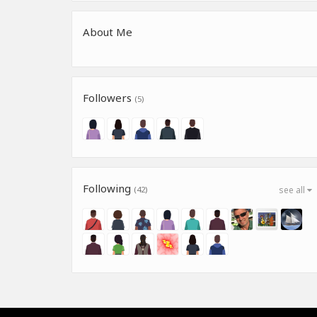
About Me
Followers
(5)
Following
(42)
see all