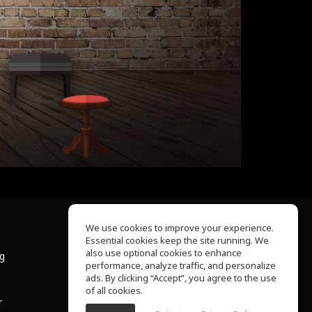
We use cookies to improve your experience.
Essential cookies keep the site running. We
About Us
also use optional cookies to enhance
ng
Help Center
performance, analyze traffic, and personalize
Terms of Use
ads. By clicking “Accept”, you agree to the use
Privacy Policy
of all cookies.
r