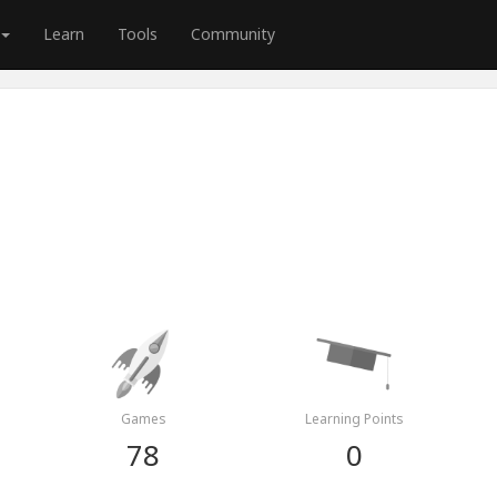
Learn
Tools
Community
Games
Learning Points
78
0