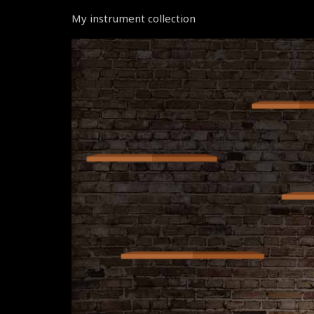
My instrument collection