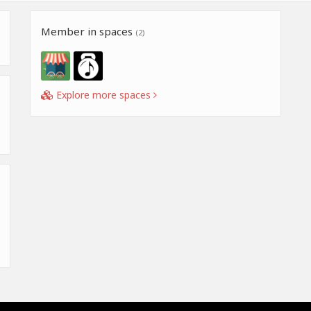
Member in spaces
(2)
Explore more spaces