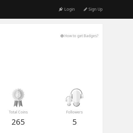
Login
Sign Up
How to get Badges?
Total Coins
Followers
265
5