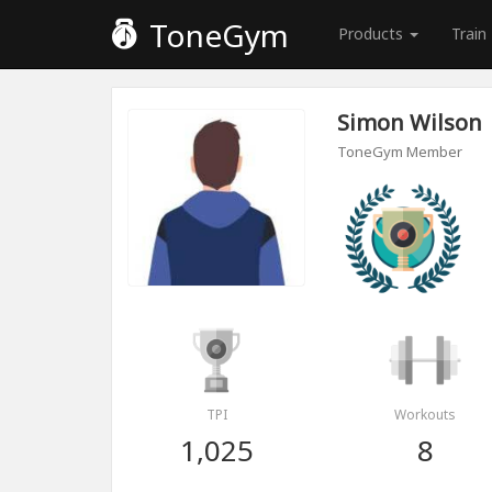
ToneGym
Products
Train
Simon Wilson
ToneGym Member
TPI
Workouts
1,025
8