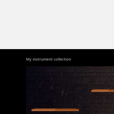
My instrument collection