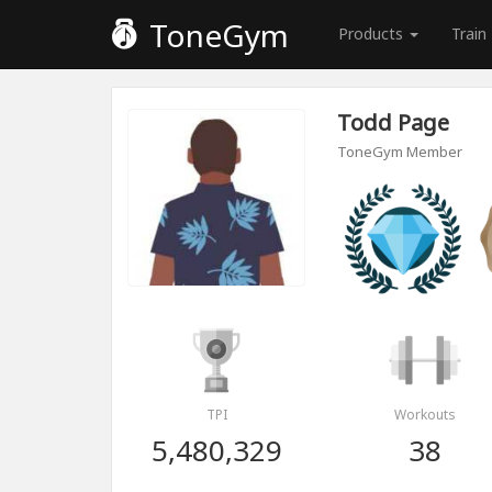
ToneGym
Products
Train
Todd Page
ToneGym Member
TPI
Workouts
5,480,329
38