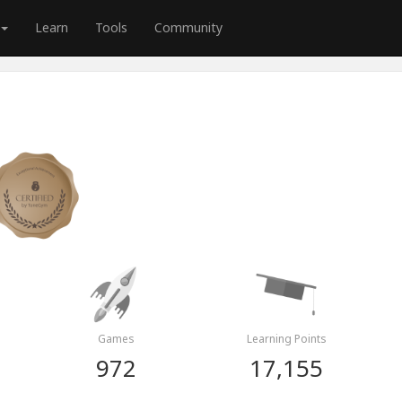
Learn
Tools
Community
Games
Learning Points
972
17,155