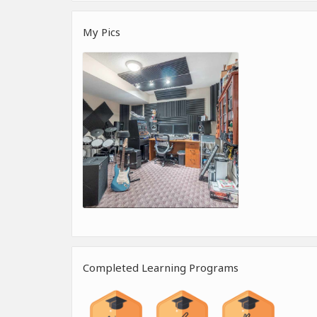
My Pics
Completed Learning Programs