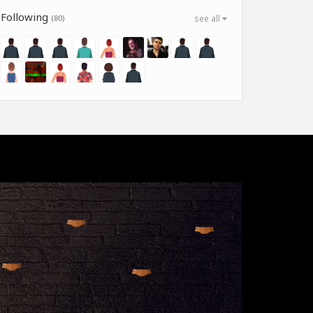
Following
(80)
see all