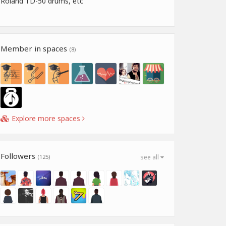
Roland TD-50 drums, etc
Member in spaces
(8)
Explore more spaces
Followers
(125)
see all