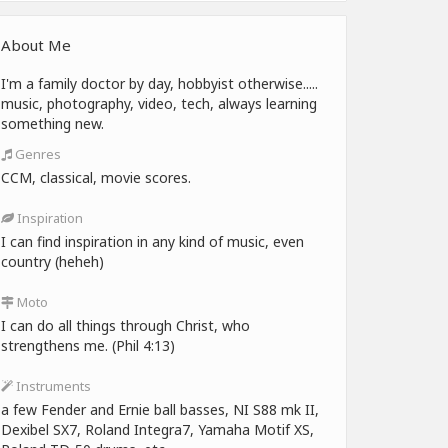
About Me
I'm a family doctor by day, hobbyist otherwise.....
music, photography, video, tech, always learning
something new.
Genres
CCM, classical, movie scores.
Inspiration
I can find inspiration in any kind of music, even
country (heheh)
Moto
I can do all things through Christ, who
strengthens me. (Phil 4:13)
Instruments
a few Fender and Ernie ball basses, NI S88 mk II,
Dexibel SX7, Roland Integra7, Yamaha Motif XS,