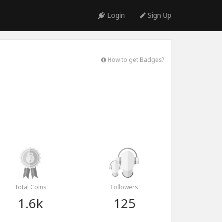
Login
Sign Up
How to get Badges?
Total Coins
Followers
1.6k
125