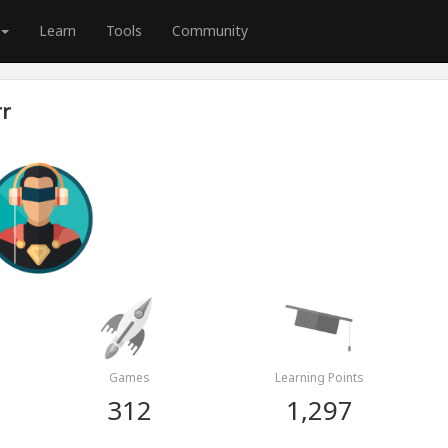
Learn
Tools
Community
rr
Games
Learning Points
312
1,297