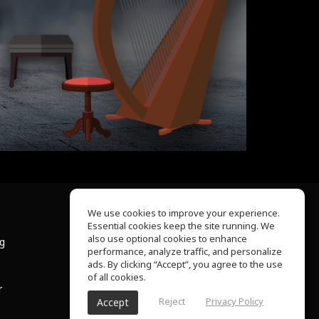
We use cookies to improve your experience.
Essential cookies keep the site running. We
About Us
also use optional cookies to enhance
ng
Help Center
performance, analyze traffic, and personalize
Terms of Use
ads. By clicking “Accept”, you agree to the use
Privacy Policy
of all cookies.
r
Reject
Privacy Policy
Accept