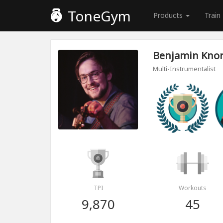
ToneGym
Products
Train
Benjamin Kno
Multi-Instrumentalist
TPI
Workouts
9,870
45