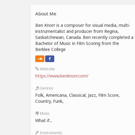
About Me
Ben Knorr is a composer for visual media, multi-
instrumentalist and producer from Regina,
Saskatchewan, Canada. Ben recently completed a
Bachelor of Music in Film Scoring from the
Berklee College
Website
https://www.benknorr.com/
Genres
Folk, Americana, Classical, Jazz, Film Score,
Country, Funk,
Moto
What if...
Instruments