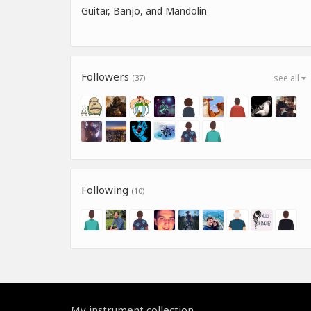
Guitar, Banjo, and Mandolin
Followers
(37)
see all
Following
(10)
My instrument collection