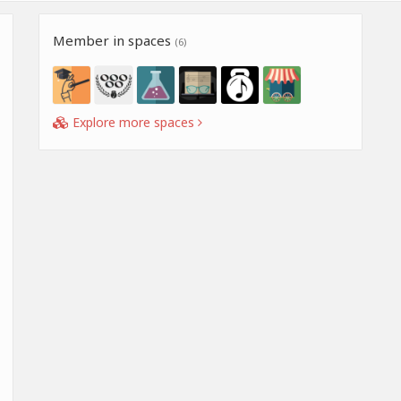
Member in spaces
(6)
Explore more spaces