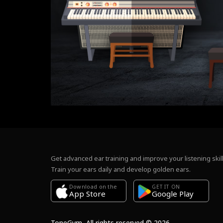
Get advanced ear training and improve your listening skill
Train your ears daily and develop golden ears.
Download on the
GET IT ON
Google Play
App Store
ToneGym, All rights reserved © 2026