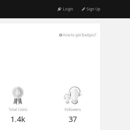
Login
Sign Up
How to get Badges?
Total Coins
Followers
1.4k
37