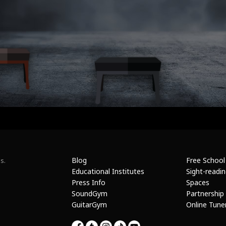
Blog
Free School
s.
Educational Institutes
Sight-readi
Press Info
Spaces
SoundGym
Partnership
GuitarGym
Online Tune