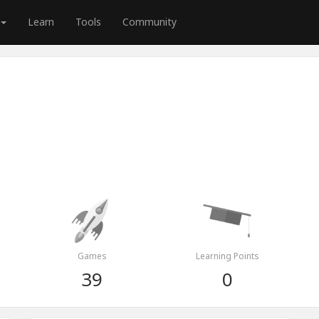
Learn
Tools
Community
Games
Learning Points
39
0