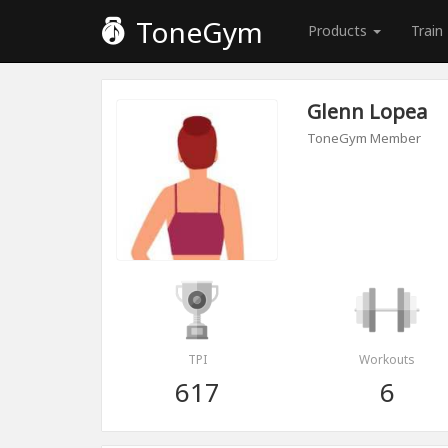
ToneGym
Products
Train
Glenn Lopea
ToneGym Member
TPI
Workouts
617
6