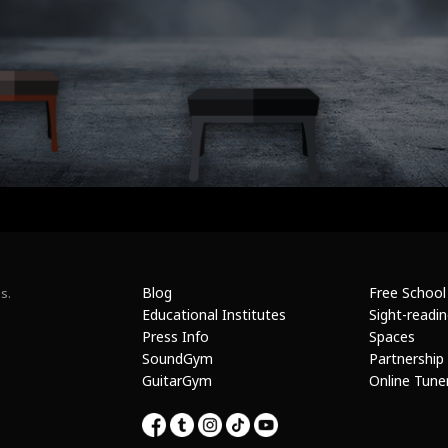
Blog
Free School
s.
Educational Institutes
Sight-readi
Press Info
Spaces
SoundGym
Partnership
GuitarGym
Online Tune