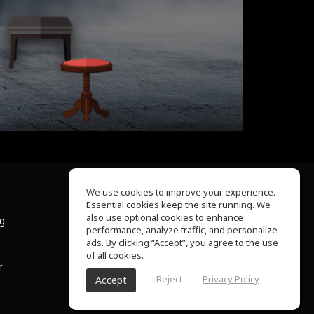
We use cookies to improve your experience.
Essential cookies keep the site running. We
About Us
also use optional cookies to enhance
ng
Help Center
performance, analyze traffic, and personalize
Terms of Use
ads. By clicking “Accept”, you agree to the use
Privacy Policy
of all cookies.
r
Reject
Privacy Policy
Accept