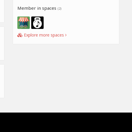
Member in spaces
(2)
Explore more spaces