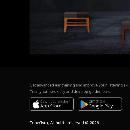
Get advanced ear training and improve your listening skill
Train your ears daily and develop golden ears.
Download on the
GET IT ON
Google Play
App Store
ToneGym, All rights reserved © 2026