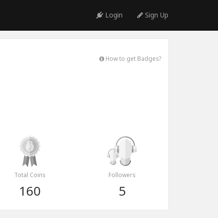
Login
Sign Up
How to get Badges?
Total Coins
Followers
160
5