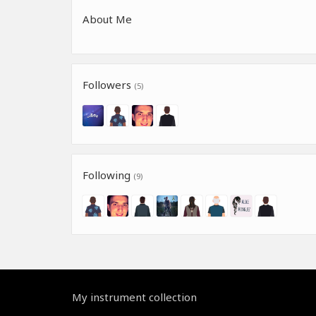
About Me
Followers
(5)
Following
(9)
My instrument collection