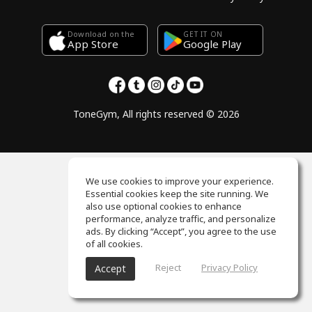
Download on the
GET IT ON
Google Play
App Store
ToneGym, All rights reserved © 2026
We use cookies to improve your experience.
Essential cookies keep the site running. We
also use optional cookies to enhance
performance, analyze traffic, and personalize
ads. By clicking “Accept”, you agree to the use
of all cookies.
Reject
Privacy Policy
Accept