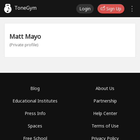
ToneGym
Login
Sign Up
Matt Mayo
(Private profile)
Blog
About Us
Educational Institutes
Partnership
Press Info
Help Center
Spaces
Terms of Use
Free School
Privacy Policy