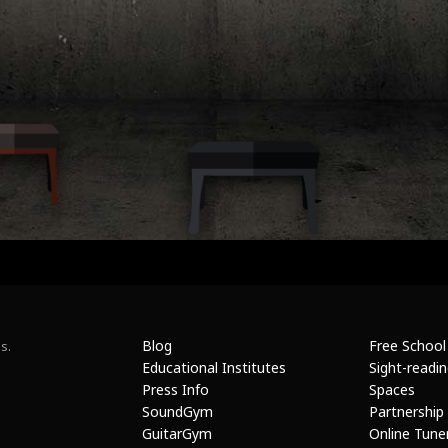
Blog
Free School
s.
Educational Institutes
Sight-readi
Press Info
Spaces
SoundGym
Partnership
GuitarGym
Online Tune