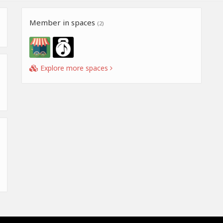
Member in spaces
(2)
Explore more spaces