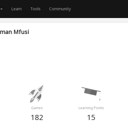
Learn
Tools
Community
man Mfusi
Games
Learning Points
182
15