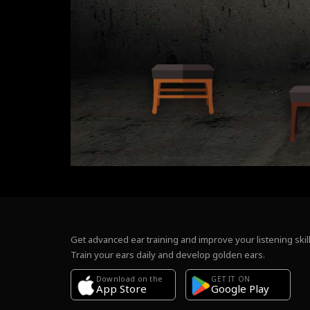
Get advanced ear training and improve your listening skill
Train your ears daily and develop golden ears.
Download on the
GET IT ON
Google Play
App Store