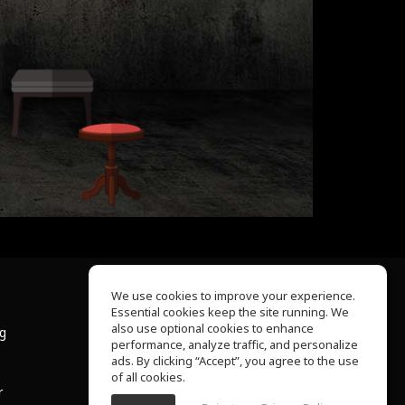
We use cookies to improve your experience.
Essential cookies keep the site running. We
About Us
also use optional cookies to enhance
ng
Help Center
performance, analyze traffic, and personalize
Terms of Use
ads. By clicking “Accept”, you agree to the use
Privacy Policy
of all cookies.
r