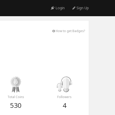
Login
Sign Up
How to get Badges?
Total Coins
Followers
530
4