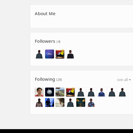
About Me
Followers
(4)
Following
(28)
see all