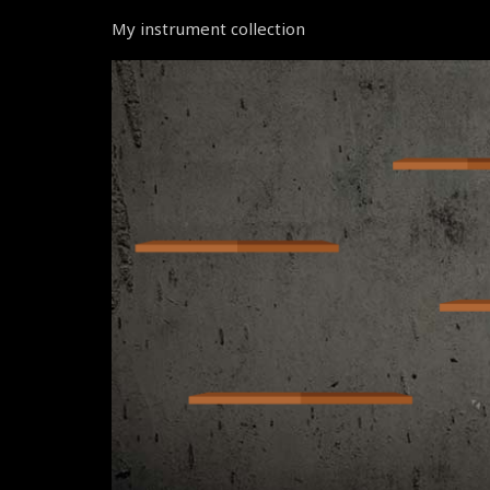
My instrument collection