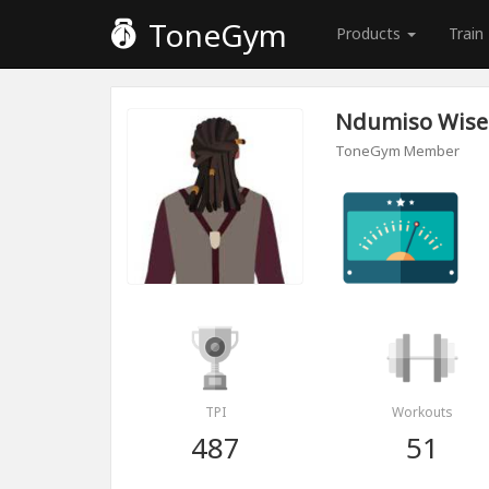
ToneGym
Products
Train
Ndumiso Wise
ToneGym Member
TPI
Workouts
487
51