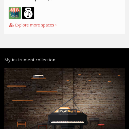
Explore more spaces
My instrument collection