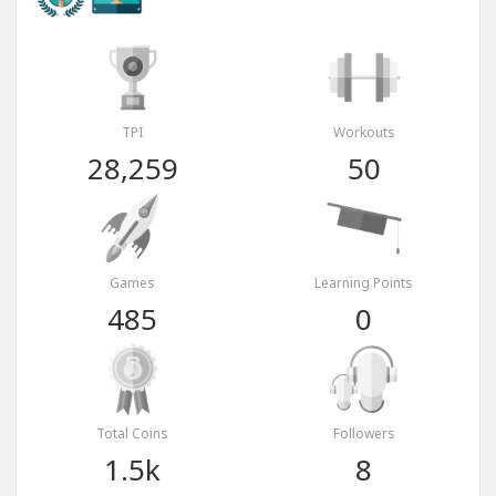
TPI
Workouts
28,259
50
Games
Learning Points
485
0
Total Coins
Followers
1.5k
8