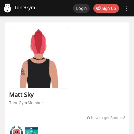
ToneGym
Login
Sign Up
Matt Sky
ToneGym Member
How to get Badges?