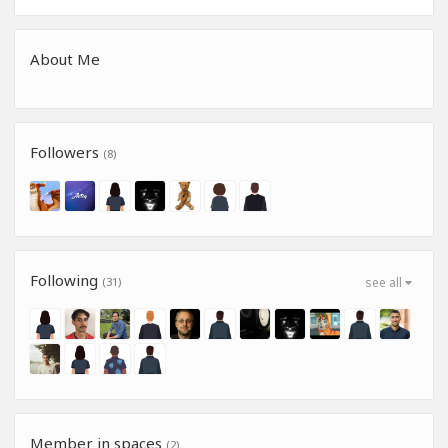
About Me
Followers
(8)
Following
(31)
see all
Member in spaces
(2)