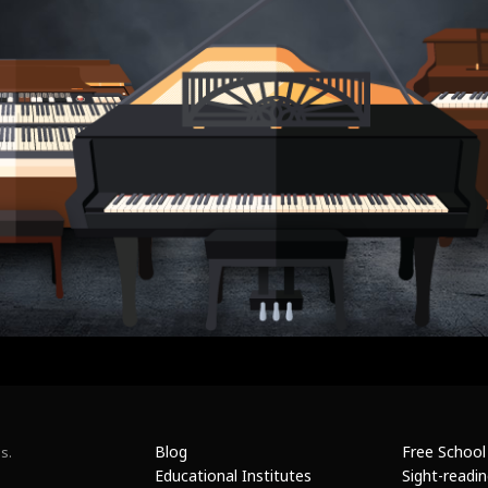
Blog
Free School
s.
Educational Institutes
Sight-readi