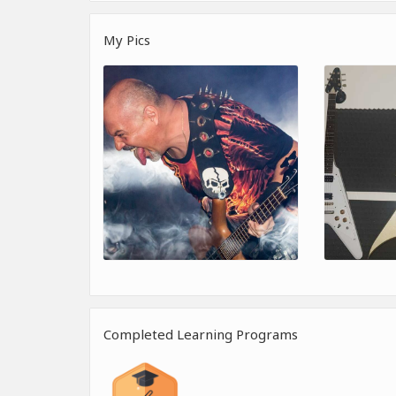
My Pics
Completed Learning Programs