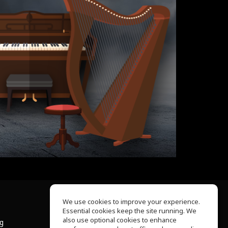
We use cookies to improve your experience.
Essential cookies keep the site running. We
About Us
also use optional cookies to enhance
ng
Help Center