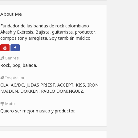
About Me
Fundador de las bandas de rock colombiano
Akash y Exéresis. Bajista, guitarrista, productor,
compositor y arreglista. Soy también médico.
Genres
Rock, pop, balada.
Inspiration
CLA, AC/DC, JUDAS PRIEST, ACCEPT, KISS, IRON
MAIDEN, DOKKEN, PABLO DOMINGUEZ.
Moto
Quiero ser mejor músico y productor.