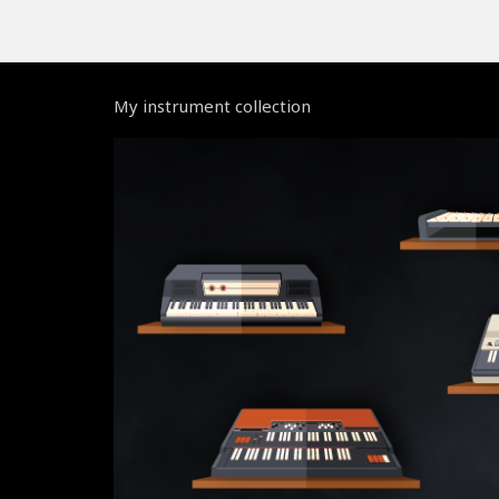
My instrument collection