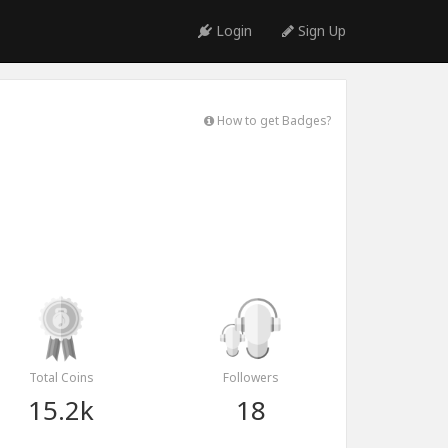
Login
Sign Up
How to get Badges?
Total Coins
Followers
15.2k
18