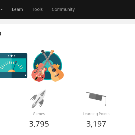
Learn
Tools
Community
O
Games
Learning Points
3,795
3,197