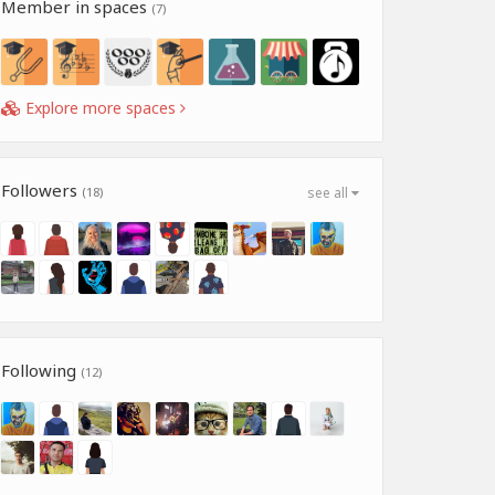
Member in spaces
(7)
Explore more spaces
Followers
(18)
see all
Following
(12)