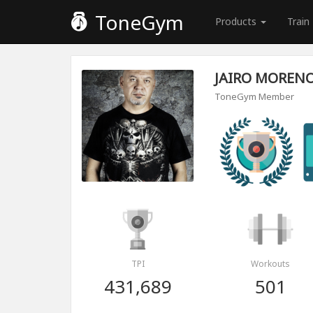
ToneGym
Products
Train
JAIRO MOREN
ToneGym Member
TPI
Workouts
431,689
501