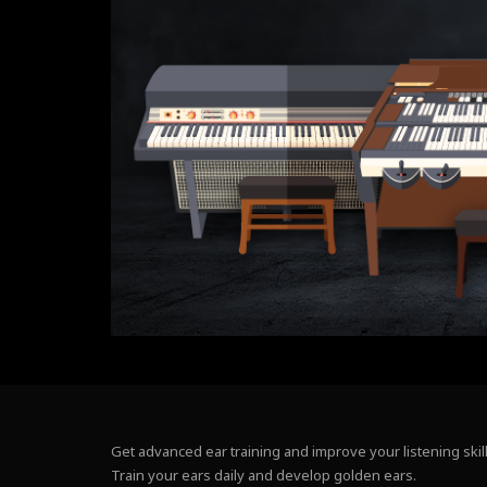
Get advanced ear training and improve your listening skill
Train your ears daily and develop golden ears.