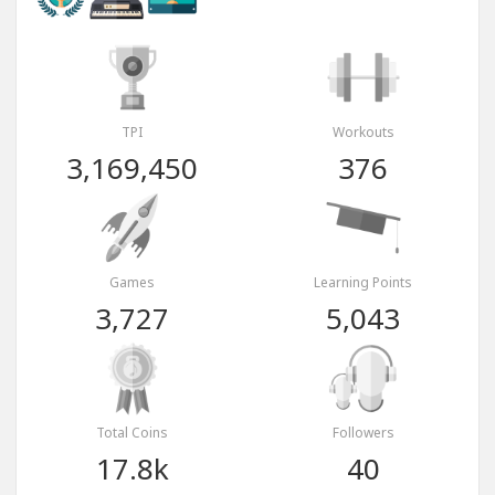
TPI
Workouts
3,169,450
376
Games
Learning Points
3,727
5,043
Total Coins
Followers
17.8k
40