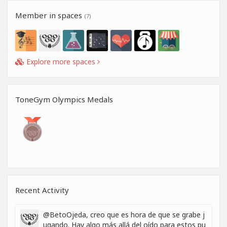
Member in spaces
(7)
Explore more spaces
ToneGym Olympics Medals
Recent Activity
@BetoOjeda, creo que es hora de que se grabe j
ugando. Hay algo más allá del oído para estos pu