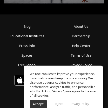
Blog
About Us
Educational Institutes
Partnership
Press Info
Help Center
Spaces
Terms of Use
Free School
Privacy Policy
We use cookies to improve your experience.
Essential cookies keep the site running. We
Download on the
GET IT ON
Google Play
App Store
also use optional cookies to enhance
performance, analyze traffic, and personalize
ads. By clicking “Accept”, you agree to the use
of all cookies.
Reject
Privacy Policy
Accept
ToneGym, All rights reserved © 2026