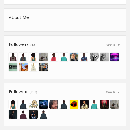
About Me
Followers
(40)
see all
Following
(192)
see all