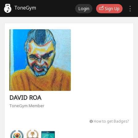
ToneGym
Login
Sign Up
DAVID ROA
ToneGym Member
How to get Badges?