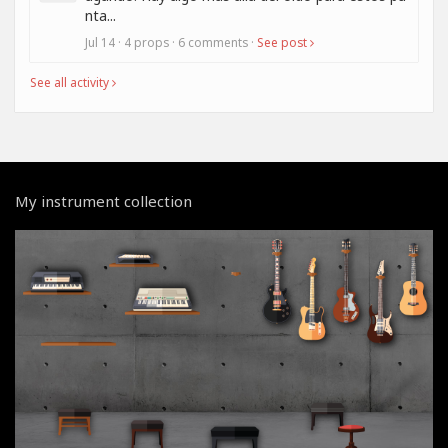
nta...
Jul 14 · 4 props · 6 comments ·
See post
See all activity
My instrument collection