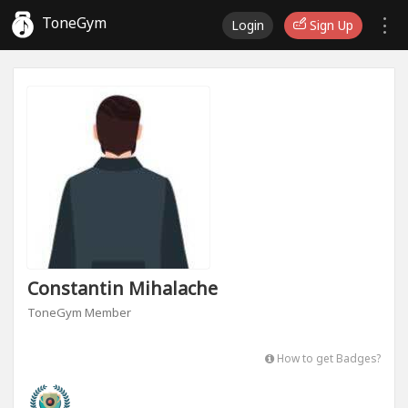
ToneGym
Login
Sign Up
Constantin Mihalache
ToneGym Member
How to get Badges?