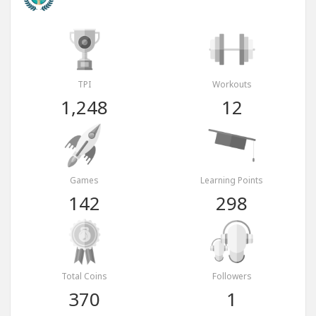
TPI
Workouts
1,248
12
Games
Learning Points
142
298
Total Coins
Followers
370
1