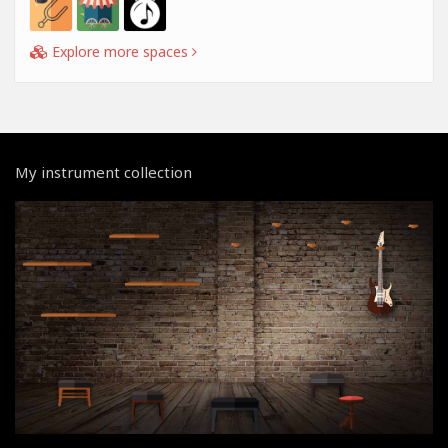
Explore more spaces
My instrument collection