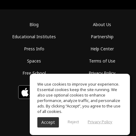
Blog
About Us
Educational Institutes
Partnership
Press Info
Help Center
Spaces
Terms of Use
Free School
Privacy Policy
We use cookies to improve your experience.
Essential cookies keep the site running. We
Download on the
GET IT ON
Google Play
App Store
also use optional cookies to enhance
performance, analyze traffic, and personalize
ads. By clicking “Accept”, you agree to the use
of all cookies.
Reject
Privacy Policy
Accept
ToneGym, All rights reserved © 2026