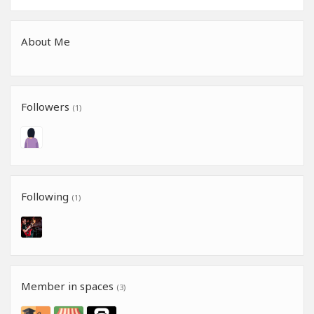
About Me
Followers
(1)
Following
(1)
Member in spaces
(3)