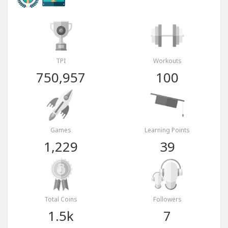
TPI
Workouts
750,957
100
Games
Learning Points
1,229
39
Total Coins
Followers
1.5k
7