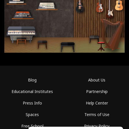
Blog
About Us
Educational Institutes
Partnership
Press Info
Help Center
Spaces
Terms of Use
Free School
Privacy Policy