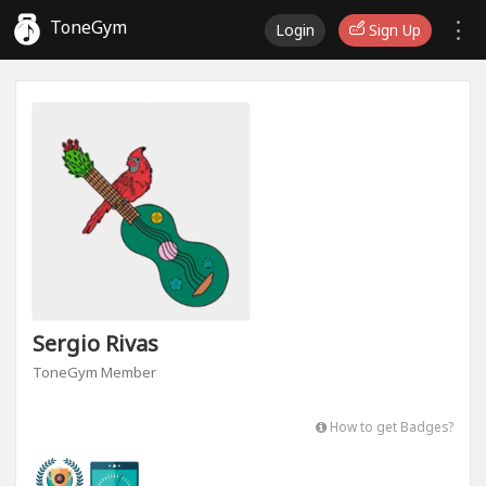
ToneGym
Login
Sign Up
Sergio Rivas
ToneGym Member
How to get Badges?