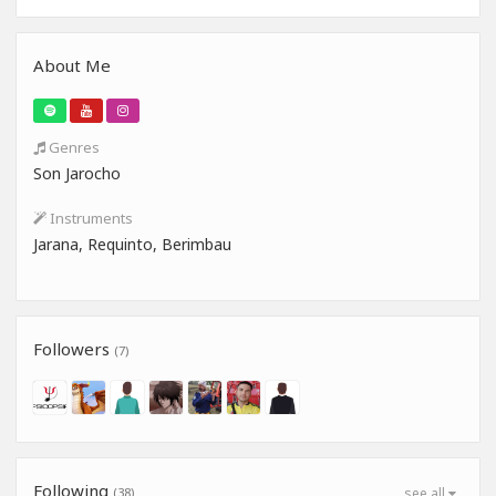
About Me
Genres
Son Jarocho
Instruments
Jarana, Requinto, Berimbau
Followers
(7)
Following
(38)
see all