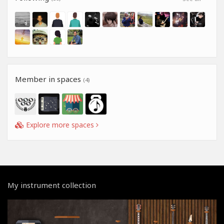
Member in spaces
(4)
Explore more spaces
My instrument collection