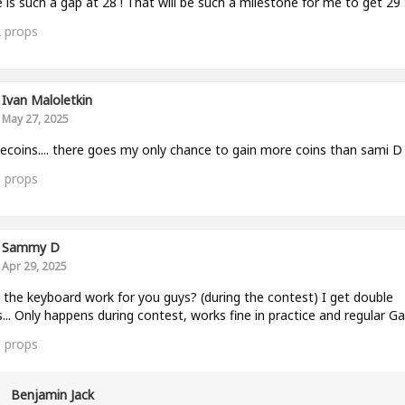
 is such a gap at 28 ! That will be such a milestone for me to get 29 
2
props
Ivan Maloletkin
May 27, 2025
ecoins.... there goes my only chance to gain more coins than sami D
1
props
Sammy D
Apr 29, 2025
the keyboard work for you guys? (during the contest) I get double
... Only happens during contest, works fine in practice and regular G
0
props
Benjamin Jack