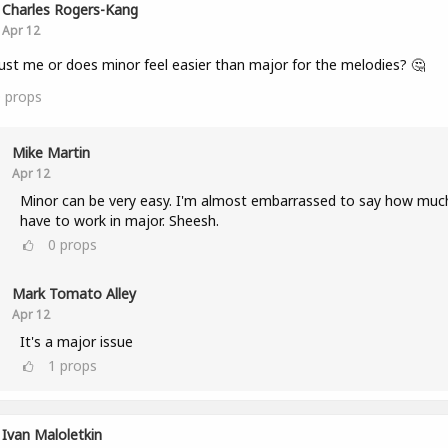
Charles Rogers-Kang
Apr 12
 just me or does minor feel easier than major for the melodies? 🤔
0
props
Mike Martin
Apr 12
Minor can be very easy. I'm almost embarrassed to say how much
have to work in major. Sheesh.
0
props
Mark Tomato Alley
Apr 12
It's a major issue
1
props
Ivan Maloletkin