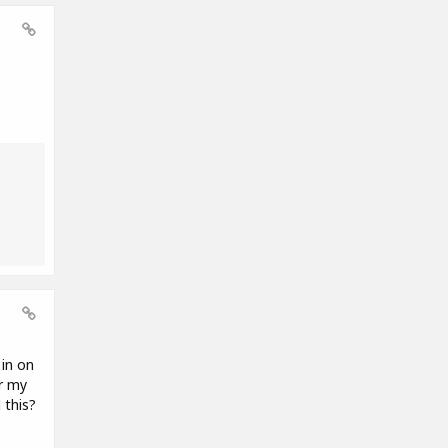
 in on
r my
 this?