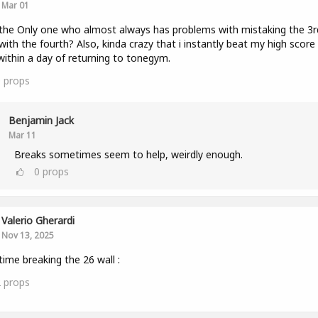
Mar 01
the Only one who almost always has problems with mistaking the 3r
with the fourth? Also, kinda crazy that i instantly beat my high score
within a day of returning to tonegym.
0
props
Benjamin Jack
Mar 11
Breaks sometimes seem to help, weirdly enough.
0
props
Valerio Gherardi
Nov 13, 2025
 time breaking the 26 wall :
2
props