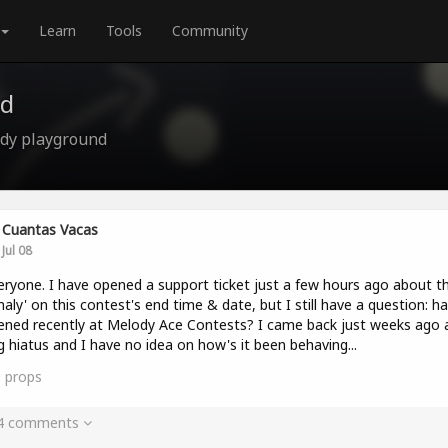
Learn
Tools
Community
nd
ody playground
Cuantas Vacas
Jul 08
eryone. I have opened a support ticket just a few hours ago about t
aly' on this contest's end time & date, but I still have a question: ha
ned recently at Melody Ace Contests? I came back just weeks ago a
g hiatus and I have no idea on how's it been behaving...
0
props
 4 comments