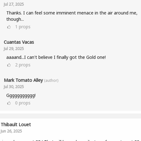
Jul 27, 2025
Thanks. I can feel some imminent menace in the air around me,
though...
1
props
Cuantas Vacas
Jul 29, 2025
aaaand...I can't believe I finally got the Gold one!
2
props
Mark Tomato Alley
(author)
Jul 30, 2025
Ggggggggggg!
0
props
Thibault Louet
Jun 26, 2025