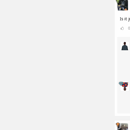
Is it