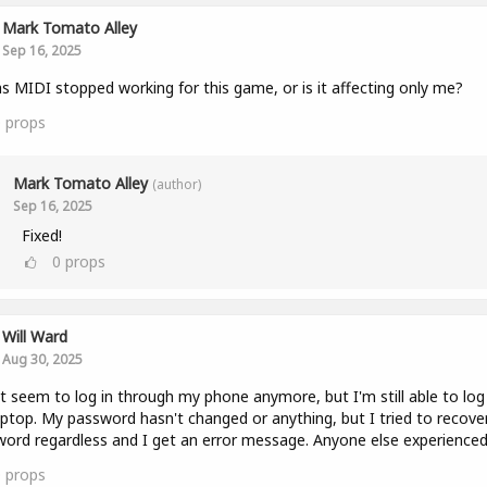
Mark Tomato Alley
Sep 16, 2025
as MIDI stopped working for this game, or is it affecting only me?
0
props
Mark Tomato Alley
(author)
Sep 16, 2025
Fixed!
0
props
Will Ward
Aug 30, 2025
't seem to log in through my phone anymore, but I'm still able to log
ptop. My password hasn't changed or anything, but I tried to recove
ord regardless and I get an error message. Anyone else experienced
0
props