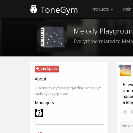
ToneGym
Products
Train
Melody Playgrou
Everything related to Mel
Join Space
About
Hi ev
Discuss everything regarding ToneGym
'anom
melody playground
happe
a lon
Managers
View