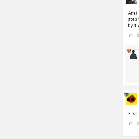
Am i 
step 
by 1 
First