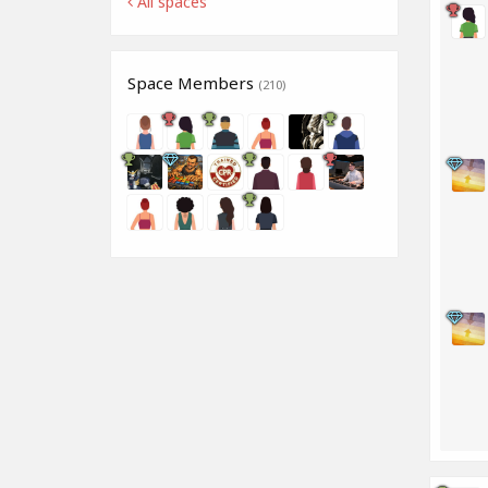
All spaces
Space Members
(210)