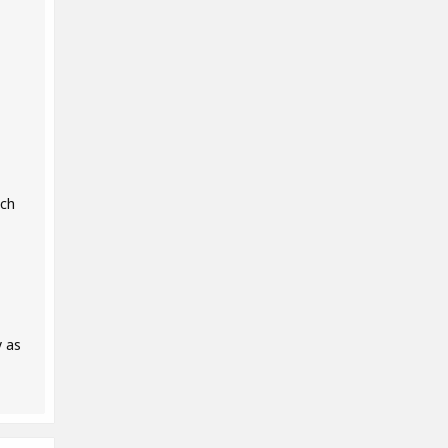
uch
y as