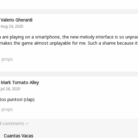
Valerio Gherardi
Aug 24, 2025
u are playing on a smartphone, the new melody interface is so unprac
makes the game almost unplayable for me. Such a shame because i
0
props
Mark Tomato Alley
Jul 26, 2025
os puntos! (clap)
4
props
 4 comments
Cuantas Vacas