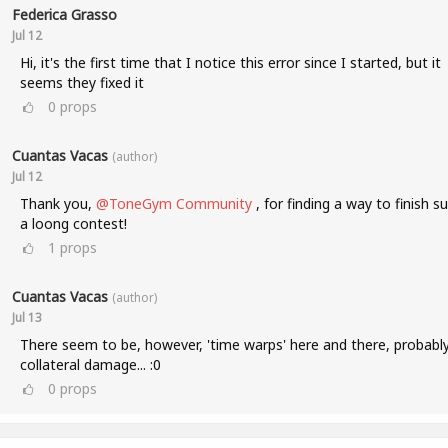
Federica Grasso
Jul 12
Hi, it's the first time that I notice this error since I started, but it
seems they fixed it
0
props
Cuantas Vacas
(author)
Jul 12
Thank you,
@ToneGym Community
, for finding a way to finish s
a loong contest!
1
props
Cuantas Vacas
(author)
Jul 13
There seem to be, however, 'time warps' here and there, probabl
collateral damage... :0
0
props