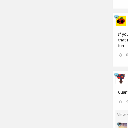
If yo
that 
fun
Cuant
View