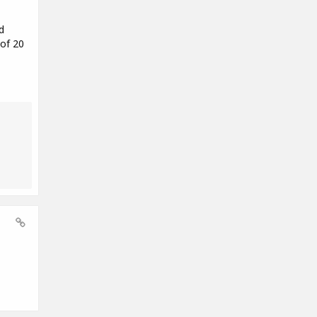
d
 of 20