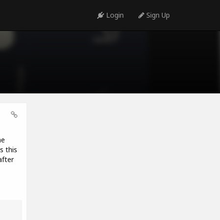
Login
Sign Up
he
s this
fter