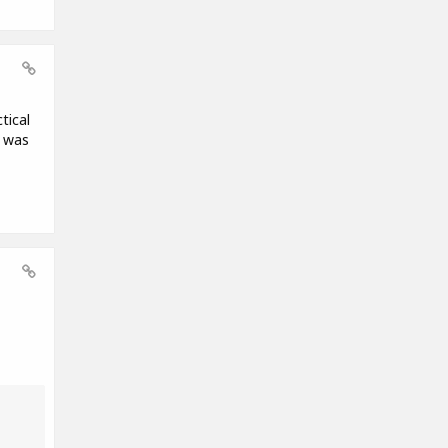
tical
t was