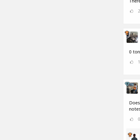
There
0 ton
Does 
notes