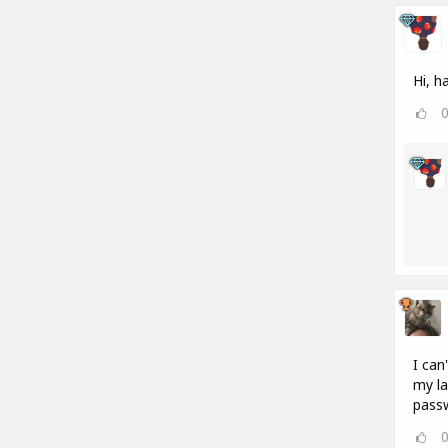
Hi, h
I can
my la
passw