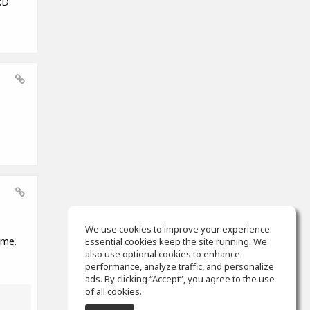
:D
We use cookies to improve your experience.
ame.
Essential cookies keep the site running. We
also use optional cookies to enhance
performance, analyze traffic, and personalize
ads. By clicking “Accept”, you agree to the use
of all cookies.