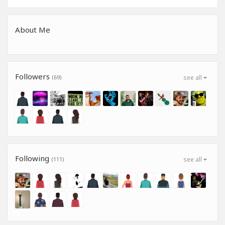
About Me
Followers
(69)
see all
Following
(111)
see all