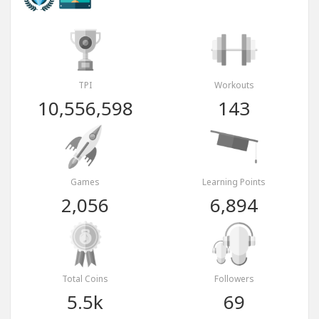
TPI
Workouts
10,556,598
143
Games
Learning Points
2,056
6,894
Total Coins
Followers
5.5k
69