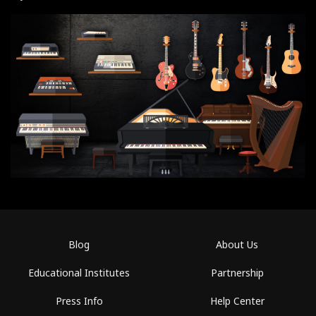
Blog
About Us
Educational Institutes
Partnership
Press Info
Help Center