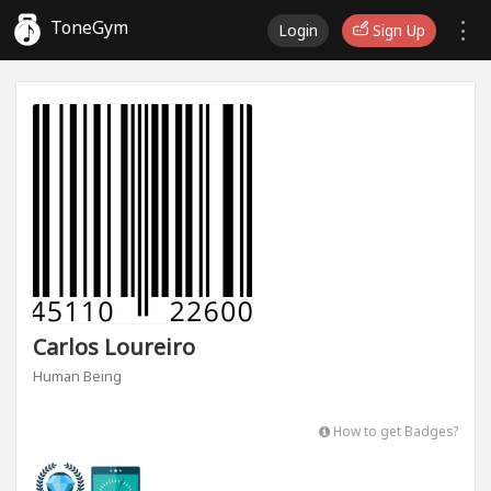
ToneGym
Login
Sign Up
Carlos Loureiro
Human Being
How to get Badges?