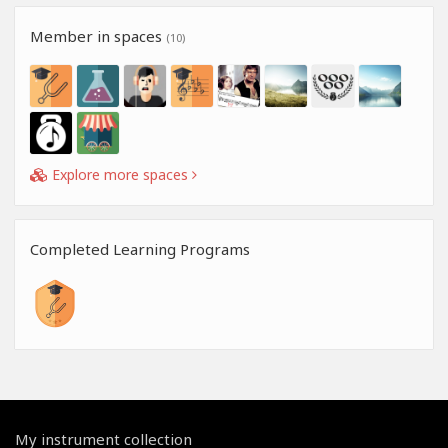
Member in spaces
(10)
Explore more spaces
Completed Learning Programs
My instrument collection