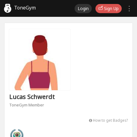
ToneGym
Login
Sign Up
Lucas Schwerdt
ToneGym Member
How to get Badges?