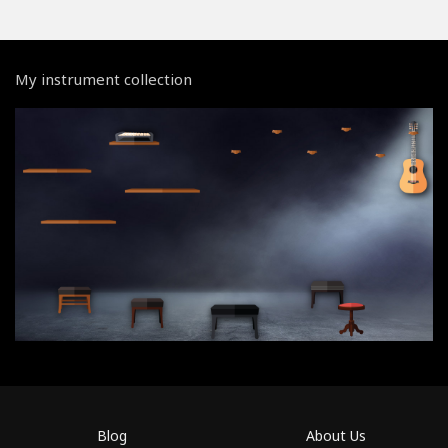
My instrument collection
Blog
About Us