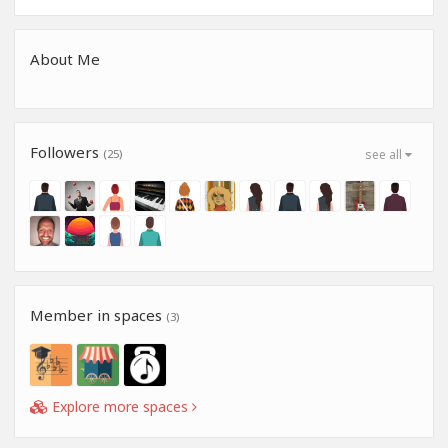
About Me
Followers
(25)
see all
Member in spaces
(3)
Explore more spaces