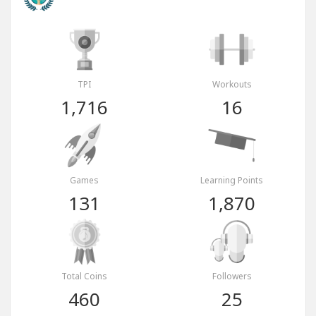
TPI
Workouts
1,716
16
Games
Learning Points
131
1,870
Total Coins
Followers
460
25