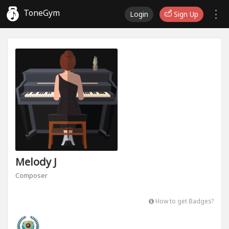
ToneGym
Login
Sign Up
Melody J
Composer
How to get Badges?