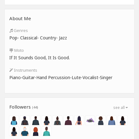
About Me
Genres
Pop- Classical- Country- Jazz
Moto
If It Sounds Good, It Is Good.
Instruments
Piano-Guitar-Hand Percussion-Lute-Vocalist-Singer
Followers
(44)
see all