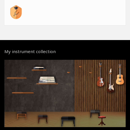
My instrument collection