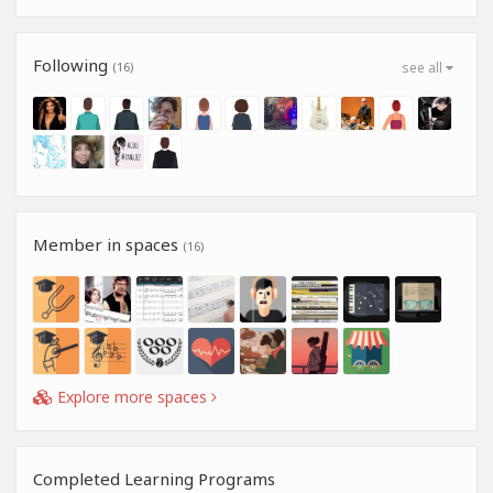
Following
(16)
see all
Member in spaces
(16)
Explore more spaces
Completed Learning Programs