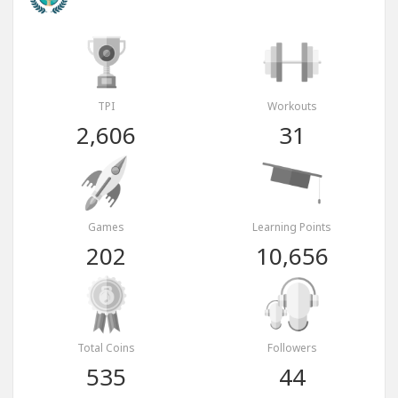
TPI
Workouts
2,606
31
Games
Learning Points
202
10,656
Total Coins
Followers
535
44