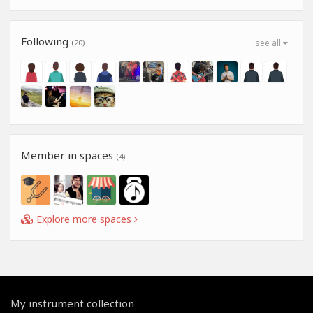
Following
(20)
see all
Member in spaces
(4)
Explore more spaces
My instrument collection