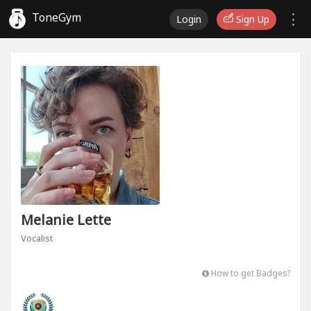
ToneGym
Login
Sign Up
Melanie Lette
Vocalist
How to get Badges?