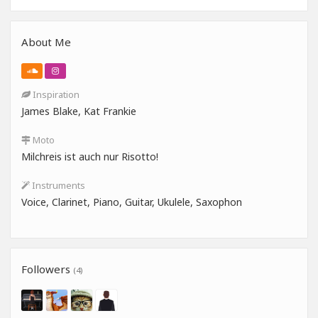
About Me
Inspiration
James Blake, Kat Frankie
Moto
Milchreis ist auch nur Risotto!
Instruments
Voice, Clarinet, Piano, Guitar, Ukulele, Saxophon
Followers
(4)