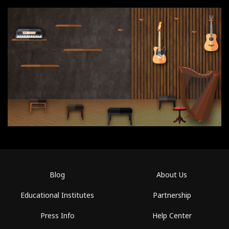
Blog
About Us
Educational Institutes
Partnership
Press Info
Help Center