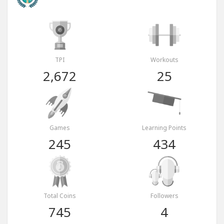
TPI
Workouts
2,672
25
Games
Learning Points
245
434
Total Coins
Followers
745
4