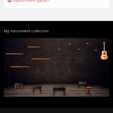
Explore more spaces
My instrument collection