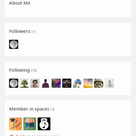
About Me
Followers
(1)
Following
(10)
Member in spaces
(3)