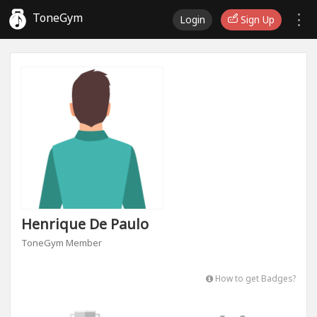
ToneGym
Login
Sign Up
Henrique De Paulo
ToneGym Member
How to get Badges?