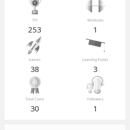
TPI
Workouts
253
1
Games
Learning Points
38
3
Total Coins
Followers
30
1