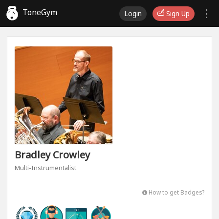
ToneGym
Login
Sign Up
Bradley Crowley
Multi-Instrumentalist
How to get Badges?