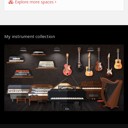
Explore more spaces
My instrument collection