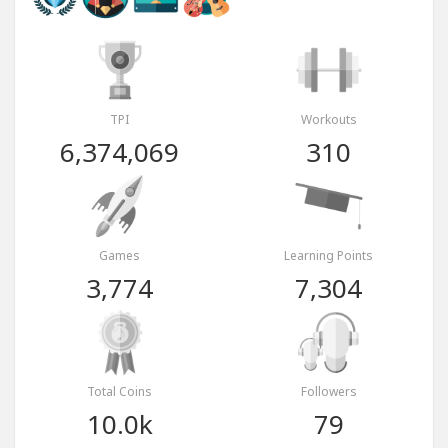
TPI
Workouts
6,374,069
310
Games
Learning Points
3,774
7,304
Total Coins
Followers
10.0k
79