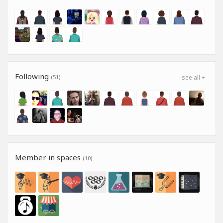
Following
(51)
see all
Member in spaces
(10)