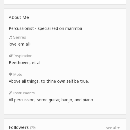
About Me
Percussionist - specialized on marimba
Genres
love 'em all!
Inspiration
Beethoven, et al
Moto
Above all things, to thine own self be true.
Instruments
All percussion, some guitar, banjo, and piano
Followers
(79)
see all