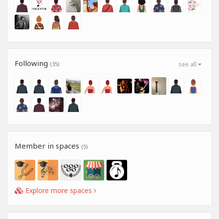
Following
(35)
see all
Member in spaces
(5)
Explore more spaces