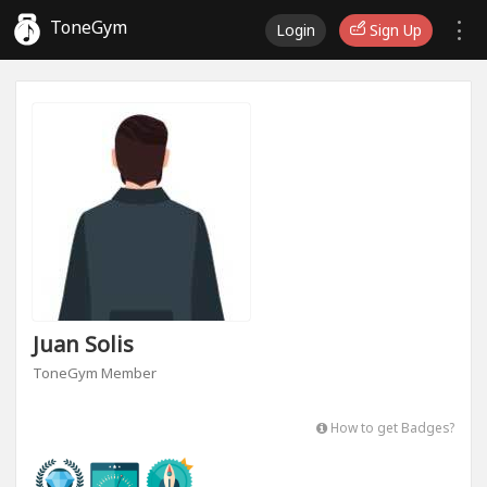
ToneGym
Login
Sign Up
Juan Solis
ToneGym Member
How to get Badges?