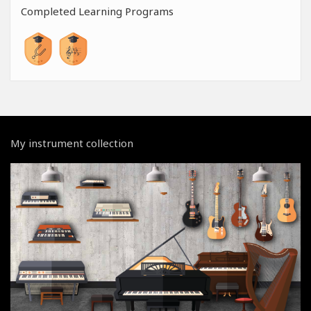
Completed Learning Programs
My instrument collection