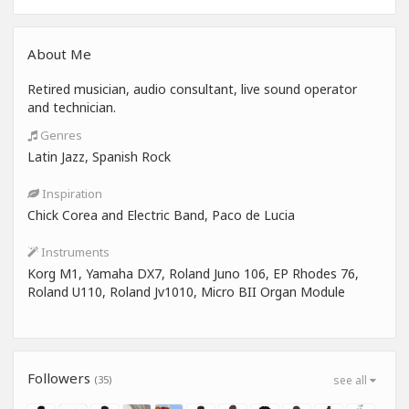
About Me
Retired musician, audio consultant, live sound operator
and technician.
Genres
Latin Jazz, Spanish Rock
Inspiration
Chick Corea and Electric Band, Paco de Lucia
Instruments
Korg M1, Yamaha DX7, Roland Juno 106, EP Rhodes 76,
Roland U110, Roland Jv1010, Micro BII Organ Module
Followers
(35)
see all