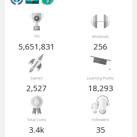
TPI
Workouts
5,651,831
256
Games
Learning Points
2,527
18,293
Total Coins
Followers
3.4k
35