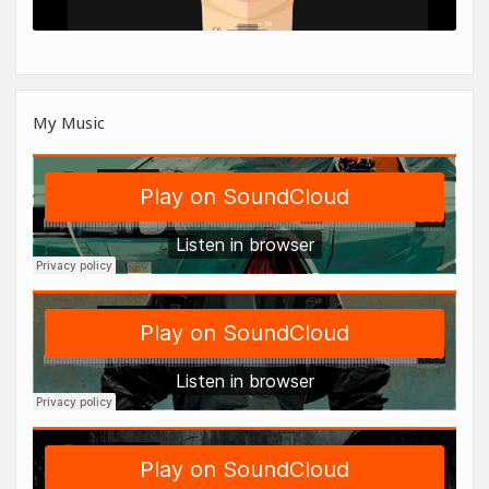
My Music