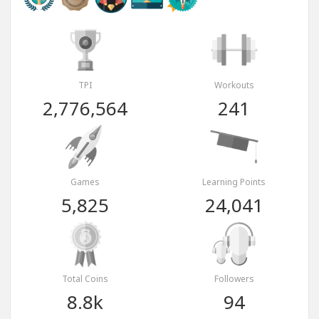
TPI
Workouts
2,776,564
241
Games
Learning Points
5,825
24,041
Total Coins
Followers
8.8k
94