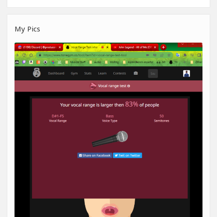
My Pics