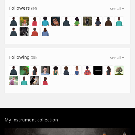
Followers
(94)
see all
Following
(36)
see all
My instrument collection