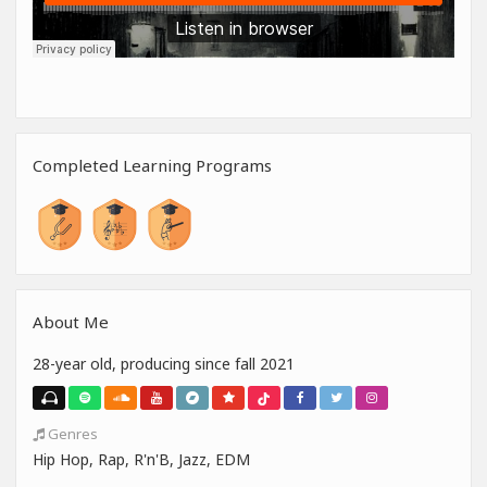
Completed Learning Programs
About Me
28-year old, producing since fall 2021
Genres
Hip Hop, Rap, R'n'B, Jazz, EDM