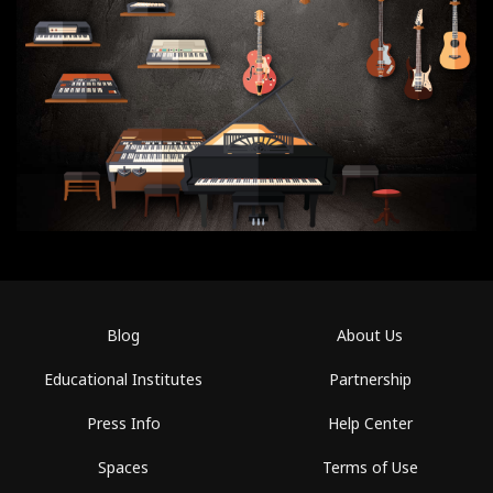
Blog
About Us
Educational Institutes
Partnership
Press Info
Help Center
Spaces
Terms of Use