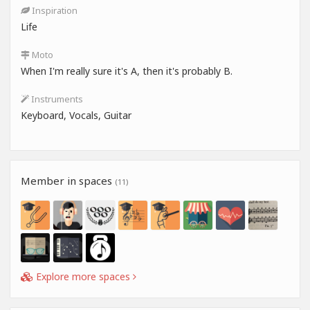
Inspiration
Life
Moto
When I'm really sure it's A, then it's probably B.
Instruments
Keyboard, Vocals, Guitar
Member in spaces
(11)
Explore more spaces