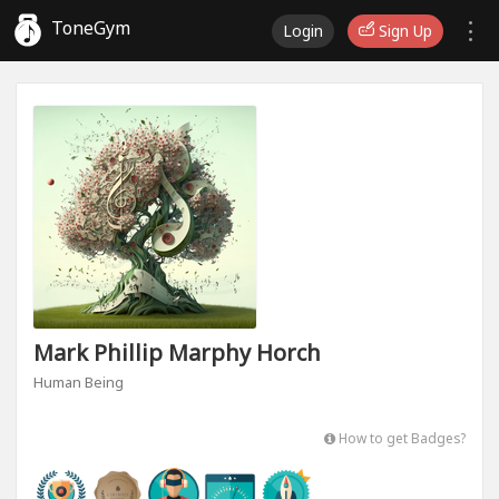
ToneGym
Login
Sign Up
Mark Phillip Marphy Horch
Human Being
How to get Badges?